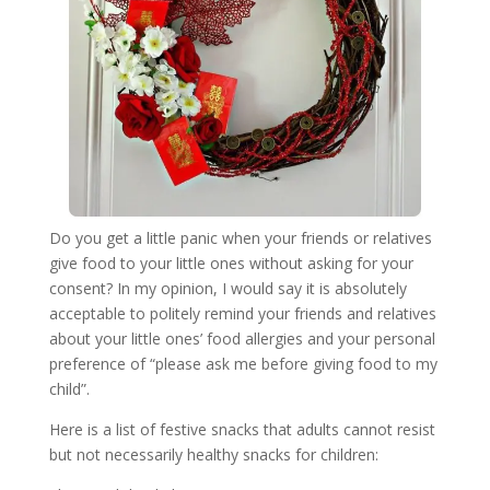
Do you get a little panic when your friends or relatives
give food to your little ones without asking for your
consent? In my opinion, I would say it is absolutely
acceptable to politely remind your friends and relatives
about your little ones’ food allergies and your personal
preference of “please ask me before giving food to my
child”.
Here is a list of festive snacks that adults cannot resist
but not necessarily healthy snacks for children: