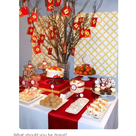
What should you be doing?