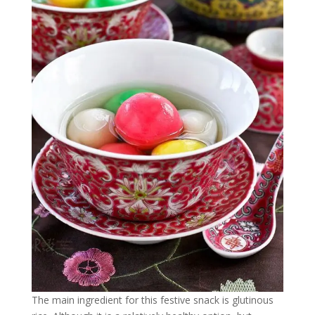
The main ingredient for this festive snack is glutinous