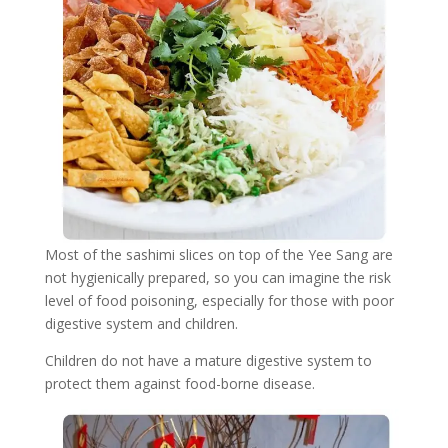
Most of the sashimi slices on top of the Yee Sang are
not hygienically prepared, so you can imagine the risk
level of food poisoning, especially for those with poor
digestive system and children.
Children do not have a mature digestive system to
protect them against food-borne disease.