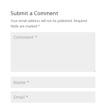
Submit a Comment
Your email address will not be published.
Required
fields are marked
*