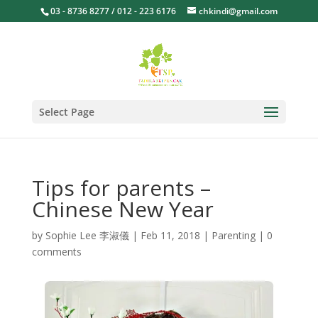
03 - 8736 8277 / 012 - 223 6176
chkindi@gmail.com
Select Page
Tips for parents –
Chinese New Year
by
Sophie Lee 李淑儀
|
Feb 11, 2018
|
Parenting
|
0
comments