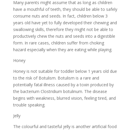
Many parents might assume that as long as children
have a mouthful of teeth, they should be able to safely
consume nuts and seeds. In fact, children below 3
years old have yet to fully developed their chewing and
swallowing skills, therefore they might not be able to
productively chew the nuts and seeds into a digestible
form. In rare cases, children suffer from choking
hazard especially when they are eating while playing.
Honey
Honey is not suitable for toddler below 1 years old due
to the risk of Botulism. Botulism is a rare and
potentially fatal illness caused by a toxin produced by
the bacterium Clostridium botulinum. The disease
begins with weakness, blurred vision, feeling tired, and
trouble speaking.
Jelly
The colourful and tasteful jelly is another artificial food