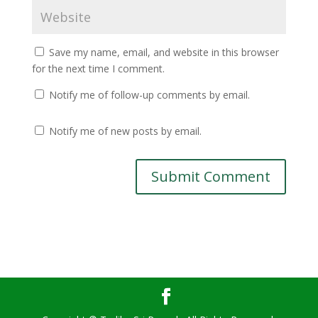
Save my name, email, and website in this browser
for the next time I comment.
Notify me of follow-up comments by email.
Notify me of new posts by email.