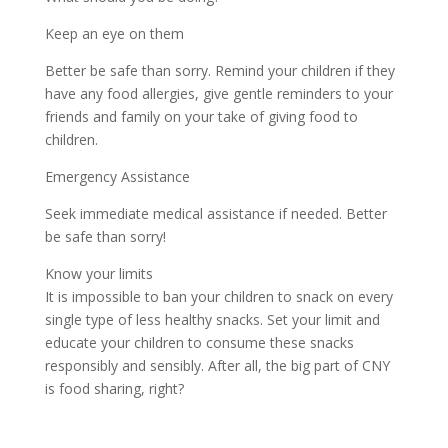
Keep an eye on them
Better be safe than sorry. Remind your children if they
have any food allergies, give gentle reminders to your
friends and family on your take of giving food to
children.
Emergency Assistance
Seek immediate medical assistance if needed. Better
be safe than sorry!
Know your limits
It is impossible to ban your children to snack on every
single type of less healthy snacks. Set your limit and
educate your children to consume these snacks
responsibly and sensibly. After all, the big part of CNY
is food sharing, right?