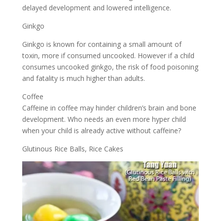
delayed development and lowered intelligence.
Ginkgo
Ginkgo is known for containing a small amount of
toxin, more if consumed uncooked. However if a child
consumes uncooked ginkgo, the risk of food poisoning
and fatality is much higher than adults.
Coffee
Caffeine in coffee may hinder children’s brain and bone
development. Who needs an even more hyper child
when your child is already active without caffeine?
Glutinous Rice Balls, Rice Cakes