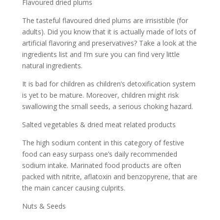
Flavoured dried plums
The tasteful flavoured dried plums are irrisistible (for
adults). Did you know that it is actually made of lots of
artificial flavoring and preservatives? Take a look at the
ingredients list and I’m sure you can find very little
natural ingredients.
It is bad for children as children’s detoxification system
is yet to be mature. Moreover, children might risk
swallowing the small seeds, a serious choking hazard.
Salted vegetables & dried meat related products
The high sodium content in this category of festive
food can easy surpass one’s daily recommended
sodium intake. Marinated food products are often
packed with nitrite, aflatoxin and benzopyrene, that are
the main cancer causing culprits.
Nuts & Seeds