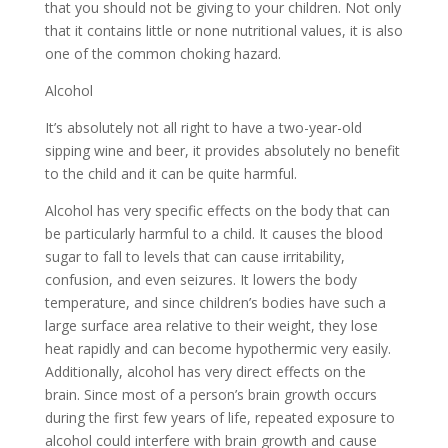
that you should not be giving to your children. Not only
that it contains little or none nutritional values, it is also
one of the common choking hazard.
Alcohol
It’s absolutely not all right to have a two-year-old
sipping wine and beer, it provides absolutely no benefit
to the child and it can be quite harmful.
Alcohol has very specific effects on the body that can
be particularly harmful to a child. It causes the blood
sugar to fall to levels that can cause irritability,
confusion, and even seizures. It lowers the body
temperature, and since children’s bodies have such a
large surface area relative to their weight, they lose
heat rapidly and can become hypothermic very easily.
Additionally, alcohol has very direct effects on the
brain. Since most of a person’s brain growth occurs
during the first few years of life, repeated exposure to
alcohol could interfere with brain growth and cause