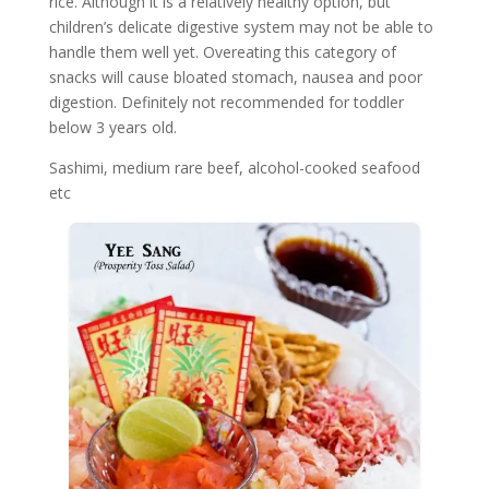
rice. Although it is a relatively healthy option, but
children’s delicate digestive system may not be able to
handle them well yet. Overeating this category of
snacks will cause bloated stomach, nausea and poor
digestion. Definitely not recommended for toddler
below 3 years old.
Sashimi, medium rare beef, alcohol-cooked seafood
etc