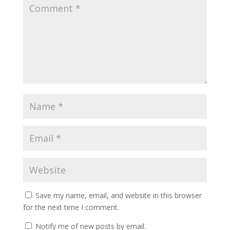
Save my name, email, and website in this browser
for the next time I comment.
Notify me of new posts by email.