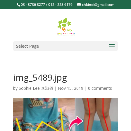
03 - 8736 8277 / 012 - 223 6176
chkindi@gmail.com
Select Page
img_5489.jpg
by
Sophie Lee 李淑儀
|
Nov 15, 2019
|
0 comments