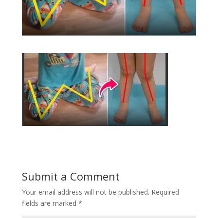
Submit a Comment
Your email address will not be published.
Required
fields are marked
*