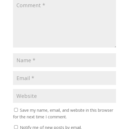
Save my name, email, and website in this browser
for the next time I comment.
Notify me of new posts by email.