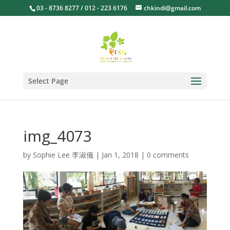
03 - 8736 8277 / 012 - 223 6176
chkindi@gmail.com
Select Page
img_4073
by
Sophie Lee 李淑儀
|
Jan 1, 2018
|
0 comments