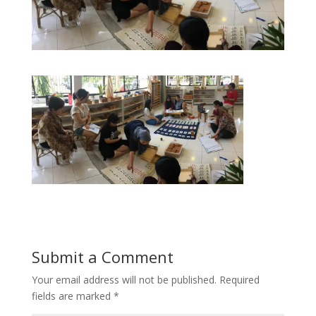
Submit a Comment
Your email address will not be published.
Required
fields are marked
*