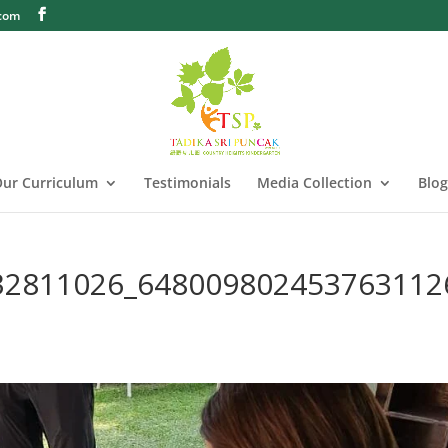
.com
ur Curriculum
Testimonials
Media Collection
Blog
32811026_648009802453763112