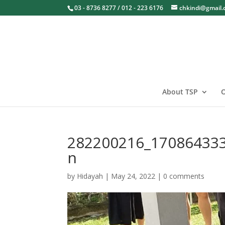
03 - 8736 8277 / 012 - 223 6176
chkindi@gmail
About TSP
O
282200216_17086433
n
by
Hidayah
|
May 24, 2022
|
0 comments