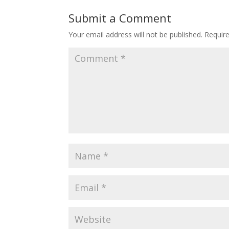
Submit a Comment
Your email address will not be published.
Requir