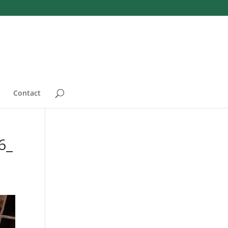
Contact
6_