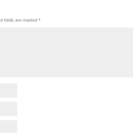
ed fields are marked
*