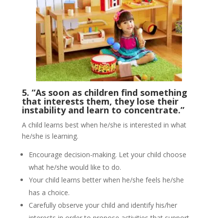
5. “As soon as children find something
that interests them, they lose their
instability and learn to concentrate.”
A child learns best when he/she is interested in what
he/she is learning.
Encourage decision-making. Let your child choose
what he/she would like to do.
Your child learns better when he/she feels he/she
has a choice.
Carefully observe your child and identify his/her
interests in order to propose activities that support