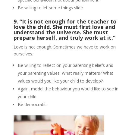
Be willing to let some things slide.
9. “It is not enough for the teacher to
love the child.
She must first love and
understand the universe. She must
prepare herself, and truly work at it.”
Love is not enough. Sometimes we have to work on
ourselves.
Be willing to reflect on your parenting beliefs and
your parenting values. What really matters? What
values would you like your child to develop?
Again, model the behaviour you would like to see in
your child.
Be democratic.