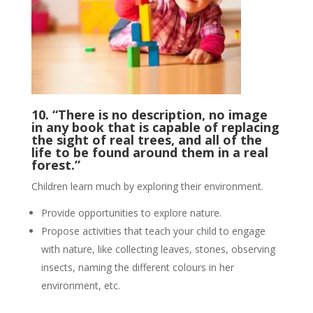
10. “There is no description, no image
in any book that is capable of replacing
the sight of real trees, and all of the
life to be found around them in a real
forest.”
Children learn much by exploring their environment.
Provide opportunities to explore nature.
Propose activities that teach your child to engage
with nature, like collecting leaves, stones, observing
insects, naming the different colours in her
environment, etc.