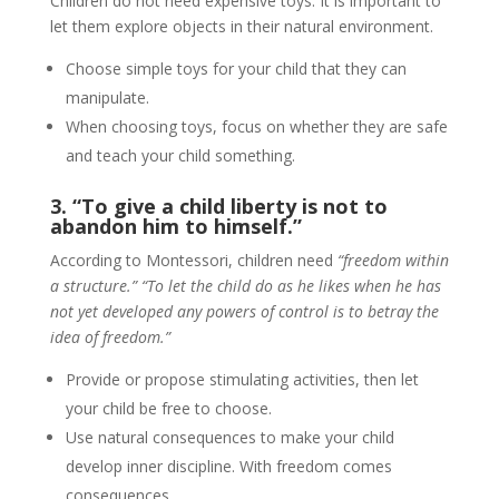
Children do not need expensive toys. It is important to
let them explore objects in their natural environment.
Choose simple toys for your child that they can
manipulate.
When choosing toys, focus on whether they are safe
and teach your child something.
3. “To give a child liberty is not to
abandon him to himself.”
According to Montessori, children need
“freedom within
a structure.” “To let the child do as he likes when he has
not yet developed any powers of control is to betray the
idea of freedom.”
Provide or propose stimulating activities, then let
your child be free to choose.
Use natural consequences to make your child
develop inner discipline. With freedom comes
consequences.