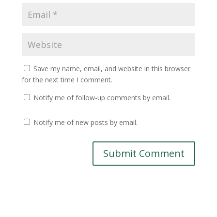
Save my name, email, and website in this browser
for the next time I comment.
Notify me of follow-up comments by email.
Notify me of new posts by email.