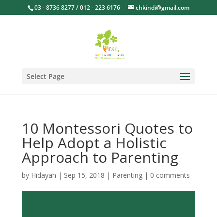
03 - 8736 8277 / 012 - 223 6176
chkindi@gmail.com
Select Page
10 Montessori Quotes to
Help Adopt a Holistic
Approach to Parenting
by
Hidayah
|
Sep 15, 2018
|
Parenting
|
0 comments