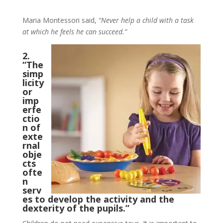
Maria Montessori said,
“Never help a child with a task
at which he feels he can succeed.”
2.
“The
simp
licity
or
imp
erfe
ctio
n of
exte
rnal
obje
cts
ofte
n
serv
es to develop the activity and the
dexterity of the pupils.”