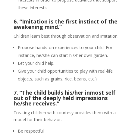
these interests.
6. “Imitation is the first instinct of the
awakening mind.”
Children learn best through observation and imitation.
Propose hands-on experiences to your child. For
instance, he/she can start his/her own garden.
Let your child help.
Give your child opportunities to play with real-life
objects, such as grains, rice, beans, etc.)
7. “The child builds his/her inmost self
out of the deeply held impressions
he/she receives.”
Treating children with courtesy provides them with a
model for their behavior.
Be respectful.