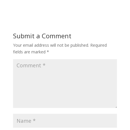
Submit a Comment
Your email address will not be published.
Required
fields are marked
*