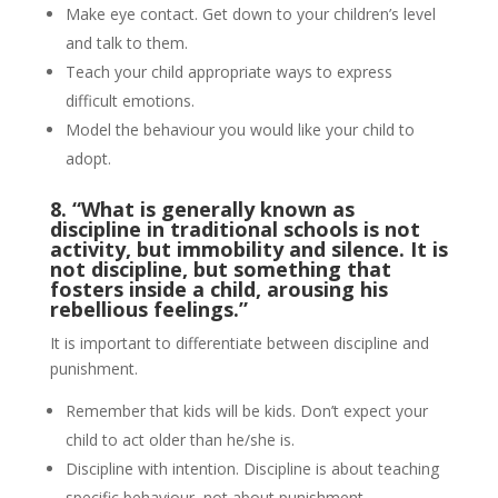
Make eye contact. Get down to your children’s level
and talk to them.
Teach your child appropriate ways to express
difficult emotions.
Model the behaviour you would like your child to
adopt.
8. “What is generally known as
discipline in traditional schools is not
activity, but immobility and silence.
It is
not discipline, but something that
fosters inside a child, arousing his
rebellious feelings.”
It is important to differentiate between discipline and
punishment.
Remember that kids will be kids. Don’t expect your
child to act older than he/she is.
Discipline with intention. Discipline is about teaching
specific behaviour, not about punishment.