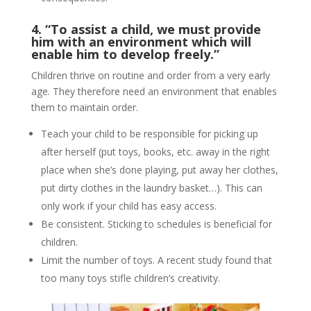
4. “To assist a child, we must provide
him with an environment which will
enable him to develop freely.”
Children thrive on routine and order from a very early
age. They therefore need an environment that enables
them to maintain order.
Teach your child to be responsible for picking up
after herself (put toys, books, etc. away in the right
place when she’s done playing, put away her clothes,
put dirty clothes in the laundry basket…). This can
only work if your child has easy access.
Be consistent. Sticking to schedules is beneficial for
children.
Limit the number of toys. A recent study found that
too many toys stifle children’s creativity.