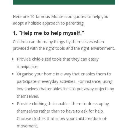
Here are 10 famous Montessori quotes to help you
adopt a holistic approach to parenting:
1. “Help me to help myself.”
Children can do many things by themselves when
provided with the right tools and the right environment.
Provide child-sized tools that they can easily
manipulate.
Organise your home in a way that enables them to
participate in everyday activities. For instance, using
low shelves that enables kids to put away objects by
themselves.
Provide clothing that enables them to dress up by
themselves rather than to have to ask for help.
Choose clothes that allow your child freedom of
movement.