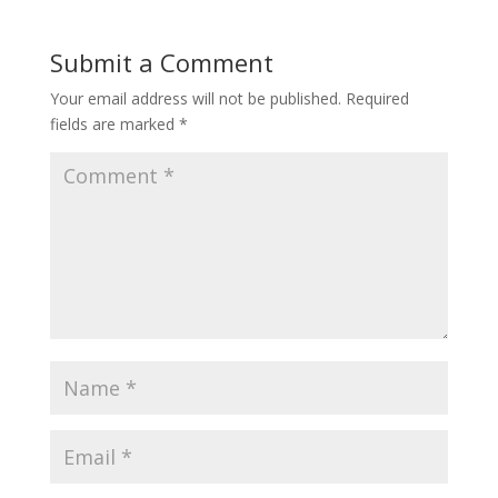
Submit a Comment
Your email address will not be published.
Required
fields are marked
*