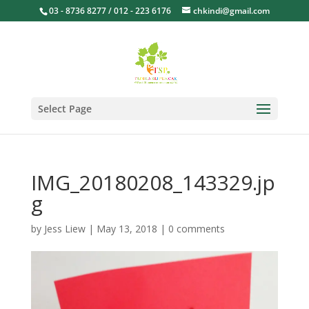
03 - 8736 8277 / 012 - 223 6176
chkindi@gmail.com
Select Page
IMG_20180208_143329.jp
g
by
Jess Liew
|
May 13, 2018
|
0 comments