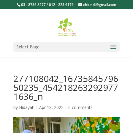
03 - 8736 8277 / 012 - 223 6176
chkindi@gmail.com
Select Page
277108042_16735845796
50235_454218263292977
1636_n
by
Hidayah
|
Apr 18, 2022
|
0 comments