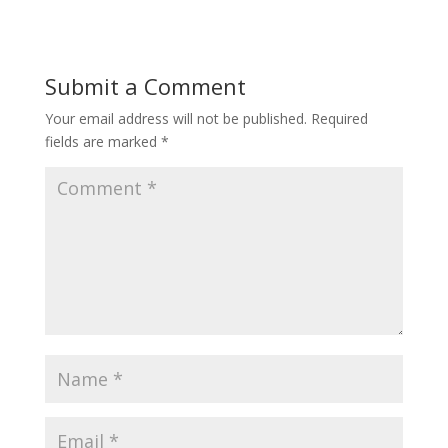
Submit a Comment
Your email address will not be published.
Required
fields are marked
*