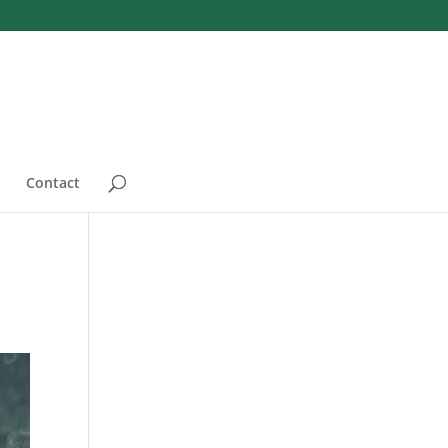
Contact