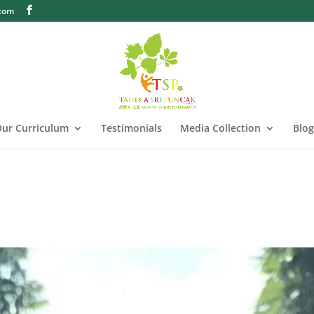
.com
ur Curriculum
Testimonials
Media Collection
Blog