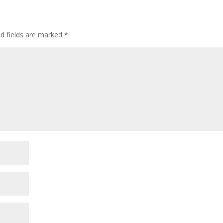
ed fields are marked
*