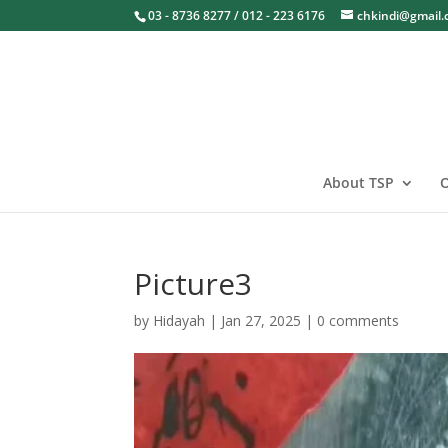
03 - 8736 8277 / 012 - 223 6176
chkindi@gmail
About TSP
O
Picture3
by
Hidayah
|
Jan 27, 2025
|
0 comments