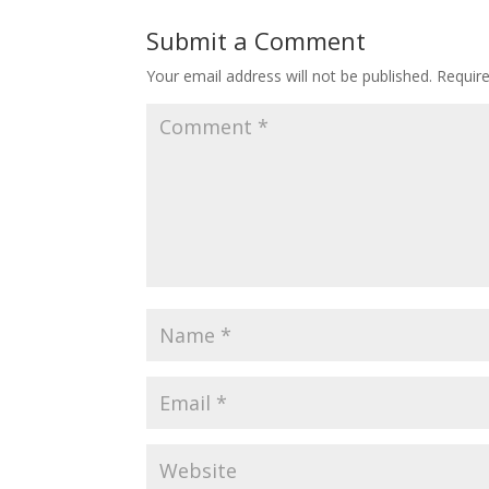
Submit a Comment
Your email address will not be published.
Requir