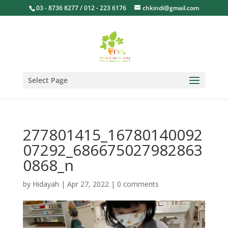
03 - 8736 8277 / 012 - 223 6176
chkindi@gmail.com
Select Page
277801415_16780140092
07292_686675027982863
0868_n
by
Hidayah
|
Apr 27, 2022
|
0 comments