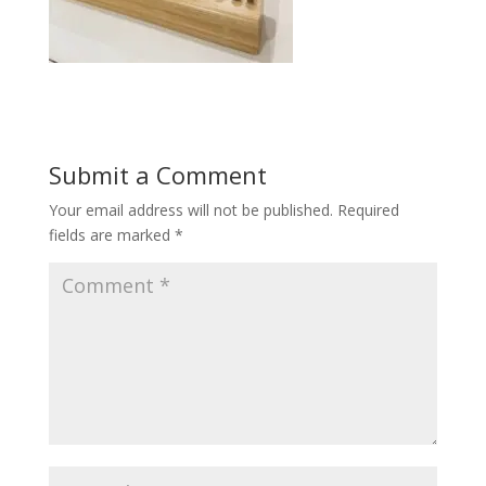
Submit a Comment
Your email address will not be published.
Required
fields are marked
*