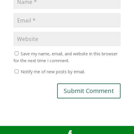
Save my name, email, and website in this browser
for the next time I comment.
Notify me of new posts by email.