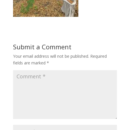
Submit a Comment
Your email address will not be published.
Required
fields are marked
*