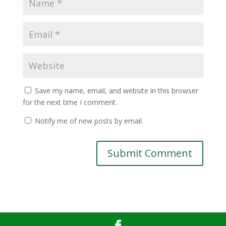
Save my name, email, and website in this browser
for the next time I comment.
Notify me of new posts by email.