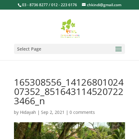
03 - 8736 8277 / 012 - 223 6176
chkindi@gmail.com
Select Page
165308556_14126801024
07352_851643114520722
3466_n
by
Hidayah
|
Sep 2, 2021
|
0 comments