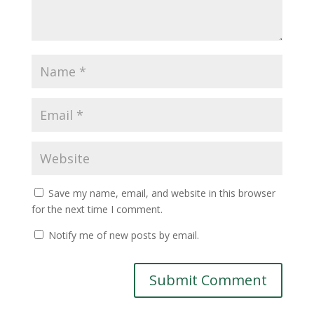
Save my name, email, and website in this browser
for the next time I comment.
Notify me of new posts by email.