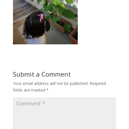
Submit a Comment
Your email address will not be published.
Required
fields are marked
*