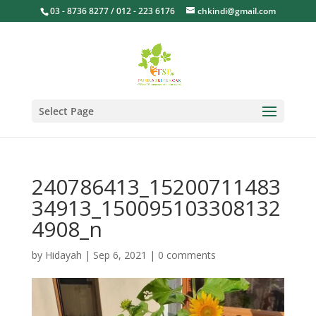
03 - 8736 8277 / 012 - 223 6176
chkindi@gmail.com
Select Page
240786413_15200711483
34913_150095103308132
4908_n
by
Hidayah
|
Sep 6, 2021
|
0 comments