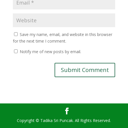
Save my name, email, and website in this browser
for the next time I comment.
Notify me of new posts by email.
Copyright © Tadika Sri Puncak. All Rights Reserved.