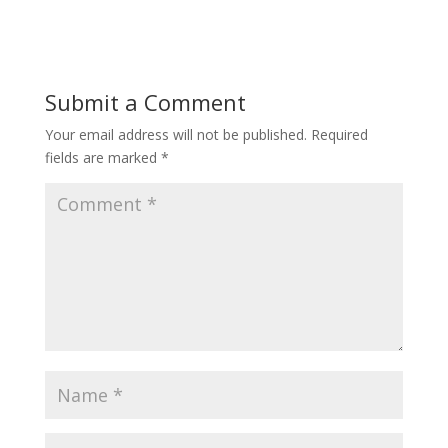
Submit a Comment
Your email address will not be published.
Required
fields are marked
*