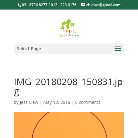
03 - 8736 8277 / 012 - 223 6176
chkindi@gmail.com
Select Page
IMG_20180208_150831.jp
g
by
Jess Liew
|
May 13, 2018
|
0 comments