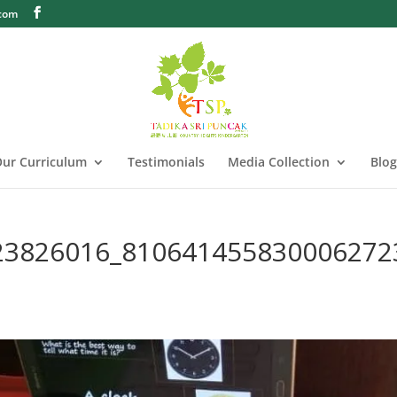
.com
ur Curriculum
Testimonials
Media Collection
Blog
23826016_810641455830006272