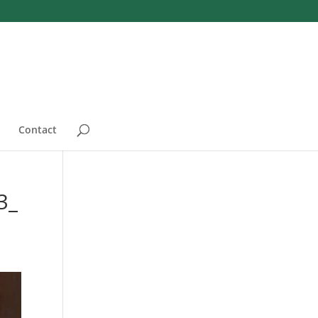
Contact
3_