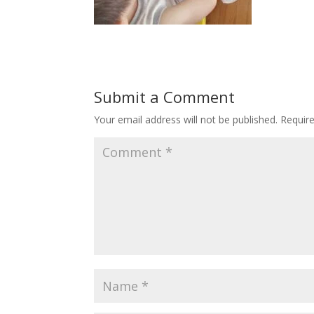
Submit a Comment
Your email address will not be published.
Requir