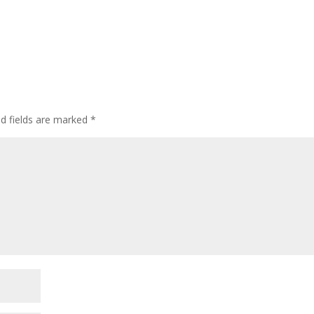
ed fields are marked
*