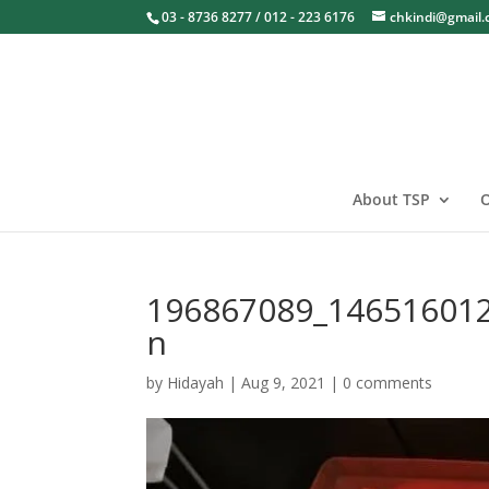
03 - 8736 8277 / 012 - 223 6176
chkindi@gmail
About TSP
O
196867089_14651601
n
by
Hidayah
|
Aug 9, 2021
|
0 comments