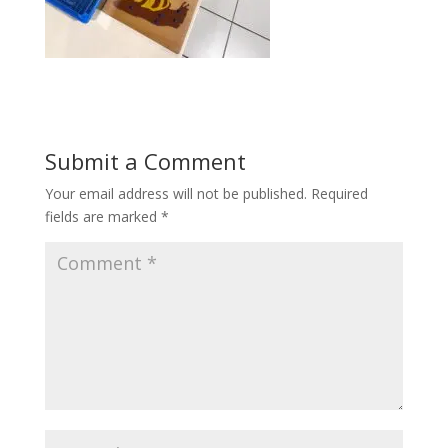
Submit a Comment
Your email address will not be published.
Required
fields are marked
*