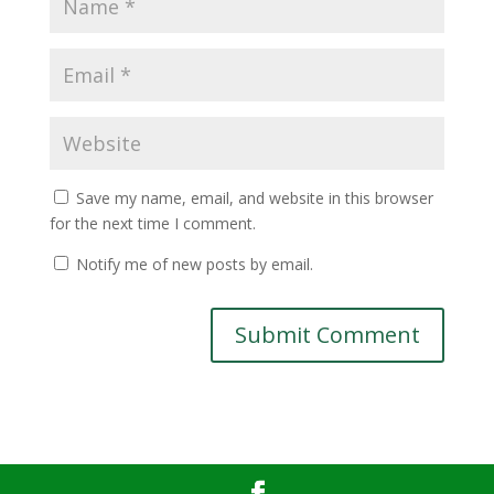
Save my name, email, and website in this browser
for the next time I comment.
Notify me of new posts by email.