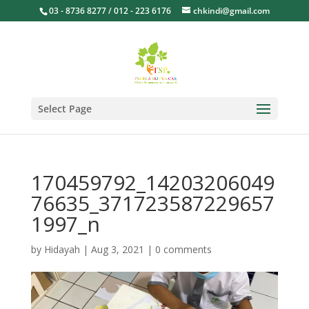
03 - 8736 8277 / 012 - 223 6176
chkindi@gmail.com
Select Page
170459792_14203206049
76635_371723587229657
1997_n
by
Hidayah
|
Aug 3, 2021
|
0 comments