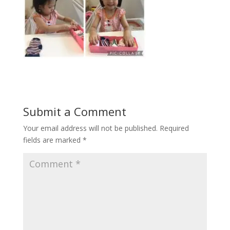
Submit a Comment
Your email address will not be published.
Required
fields are marked
*