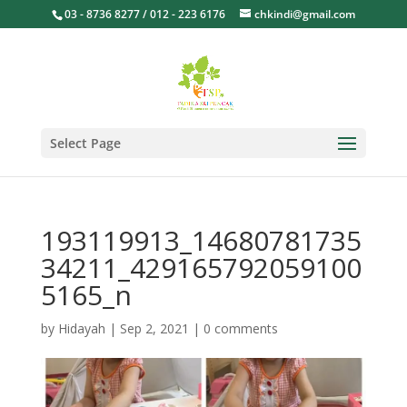
03 - 8736 8277 / 012 - 223 6176
chkindi@gmail.com
Select Page
193119913_14680781735
34211_429165792059100
5165_n
by
Hidayah
|
Sep 2, 2021
|
0 comments