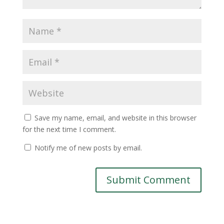
Save my name, email, and website in this browser
for the next time I comment.
Notify me of new posts by email.