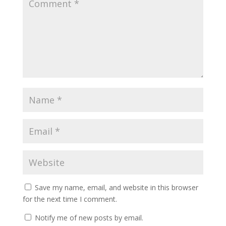
Save my name, email, and website in this browser
for the next time I comment.
Notify me of new posts by email.