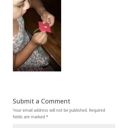
Submit a Comment
Your email address will not be published.
Required
fields are marked
*