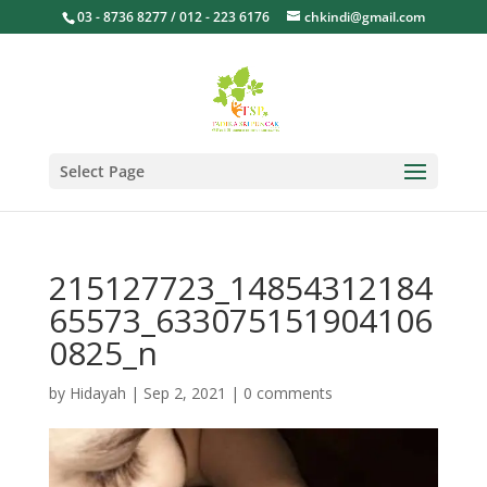
03 - 8736 8277 / 012 - 223 6176
chkindi@gmail.com
Select Page
215127723_14854312184
65573_633075151904106
0825_n
by
Hidayah
|
Sep 2, 2021
|
0 comments