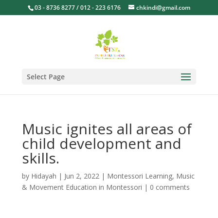
03 - 8736 8277 / 012 - 223 6176
chkindi@gmail.com
Select Page
Music ignites all areas of
child development and
skills.
by
Hidayah
|
Jun 2, 2022
|
Montessori Learning
,
Music
& Movement Education in Montessori
|
0 comments