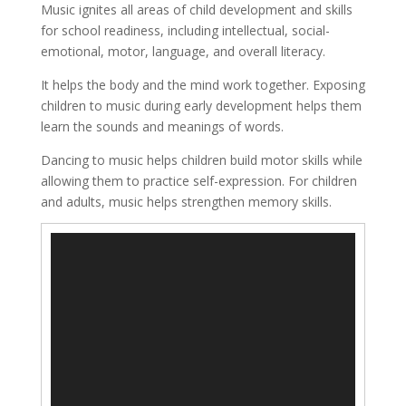
Music ignites all areas of child development and skills
for school readiness, including intellectual, social-
emotional, motor, language, and overall literacy.
It helps the body and the mind work together. Exposing
children to music during early development helps them
learn the sounds and meanings of words.
Dancing to music helps children build motor skills while
allowing them to practice self-expression. For children
and adults, music helps strengthen memory skills.
Video
Player