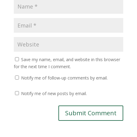
Save my name, email, and website in this browser
for the next time I comment.
Notify me of follow-up comments by email.
Notify me of new posts by email.