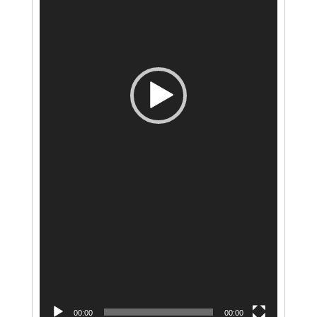
00:00
00:00