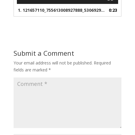
1.
121657110_755613008927888_5306929760991230932_n
0:23
Submit a Comment
Your email address will not be published.
Required
fields are marked
*