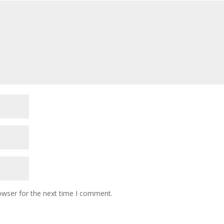
owser for the next time I comment.