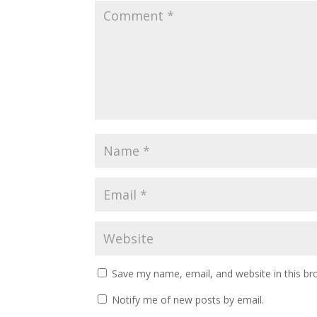
Save my name, email, and website in this br
Notify me of new posts by email.