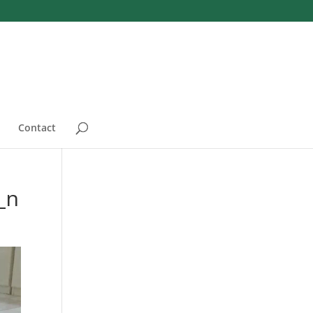
Contact
_n