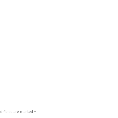
ed fields are marked
*