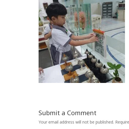
Submit a Comment
Your email address will not be published.
Requir