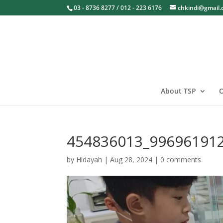
03 - 8736 8277 / 012 - 223 6176
chkindi@gmail
About TSP
O
454836013_99696191
by
Hidayah
|
Aug 28, 2024
|
0 comments