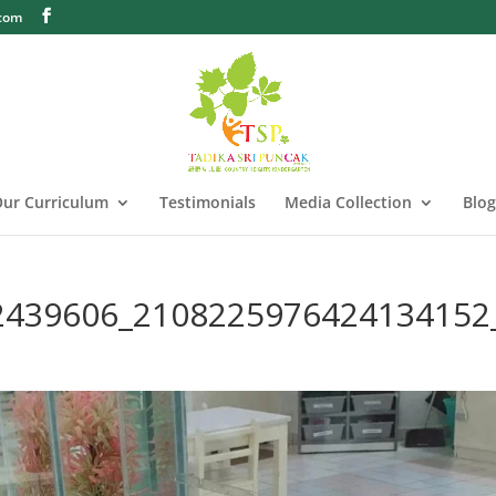
.com
ur Curriculum
Testimonials
Media Collection
Blog
2439606_2108225976424134152