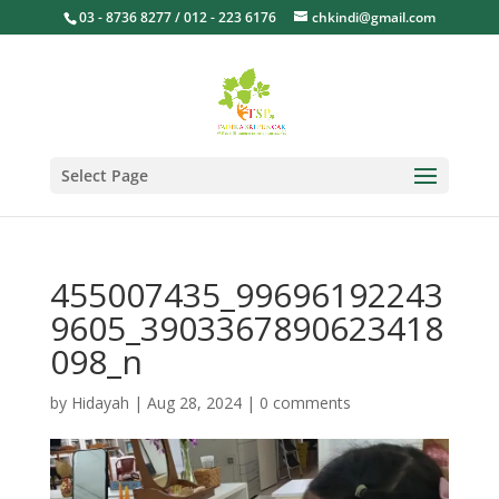
03 - 8736 8277 / 012 - 223 6176
chkindi@gmail.com
Select Page
455007435_99696192243
9605_3903367890623418
098_n
by
Hidayah
|
Aug 28, 2024
|
0 comments