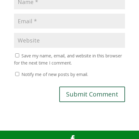
Save my name, email, and website in this browser
for the next time I comment.
Notify me of new posts by email.