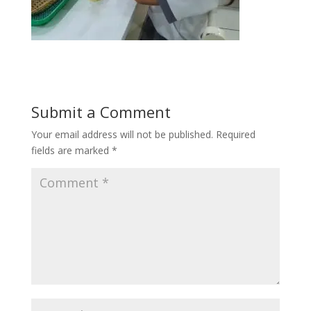
Submit a Comment
Your email address will not be published.
Required
fields are marked
*