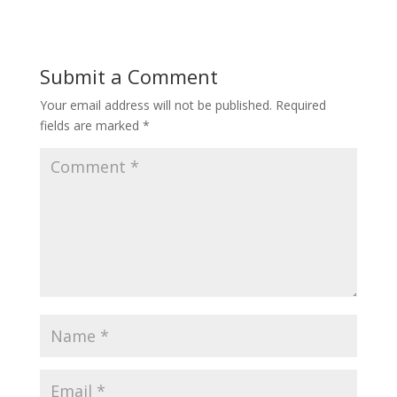
Submit a Comment
Your email address will not be published.
Required
fields are marked
*