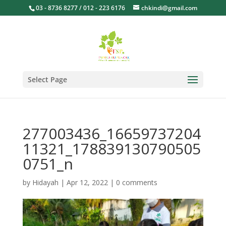
03 - 8736 8277 / 012 - 223 6176
chkindi@gmail.com
Select Page
277003436_16659737204
11321_178839130790505
0751_n
by
Hidayah
|
Apr 12, 2022
|
0 comments