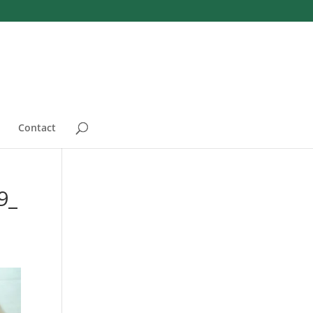
Contact
9_