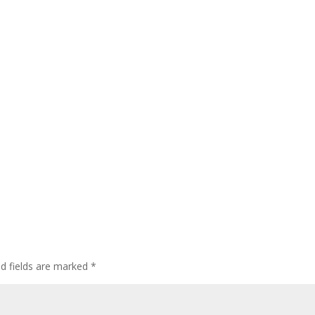
ed fields are marked
*