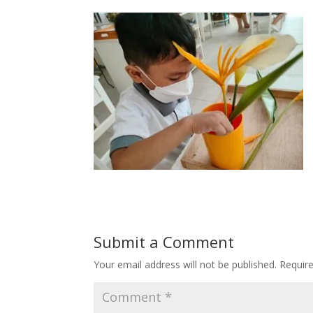
Submit a Comment
Your email address will not be published.
Requir