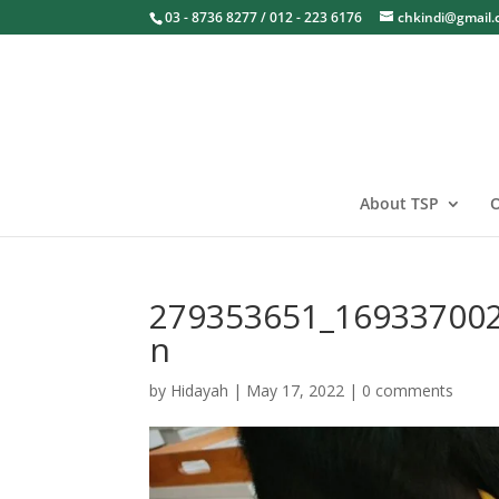
03 - 8736 8277 / 012 - 223 6176
chkindi@gmail
About TSP
O
279353651_16933700
n
by
Hidayah
|
May 17, 2022
|
0 comments