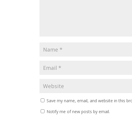
Save my name, email, and website in this br
Notify me of new posts by email.