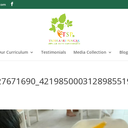
.com
ur Curriculum
Testimonials
Media Collection
Blog
27671690_421985000312898551