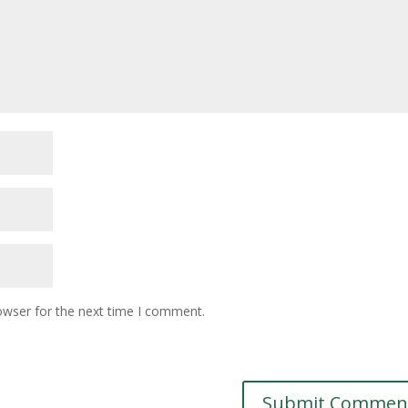
owser for the next time I comment.