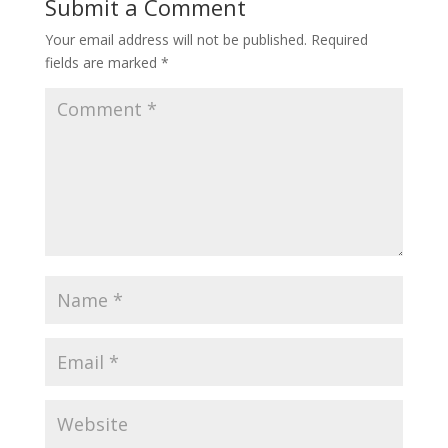
Submit a Comment
Your email address will not be published.
Required
fields are marked
*