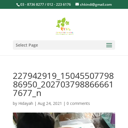
03 - 8736 8277 / 012 - 223 6176
chkindi@gmail.com
Select Page
227942919_15045507798
86950_202703798866661
7677_n
by
Hidayah
|
Aug 24, 2021
|
0 comments