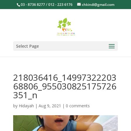
03 - 8736 8277 / 012 - 223 6176
chkindi@gmail.com
Select Page
218036416_14997322203
68806_955030825175726
351_n
by
Hidayah
|
Aug 9, 2021
|
0 comments