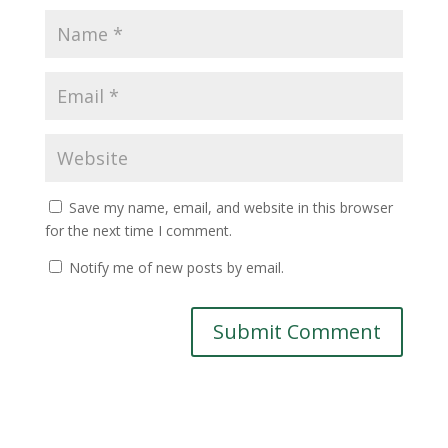
Save my name, email, and website in this browser
for the next time I comment.
Notify me of new posts by email.