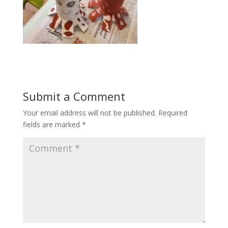
Submit a Comment
Your email address will not be published.
Required
fields are marked
*