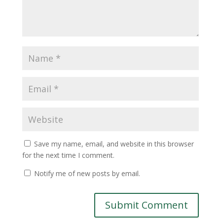
Save my name, email, and website in this browser
for the next time I comment.
Notify me of new posts by email.