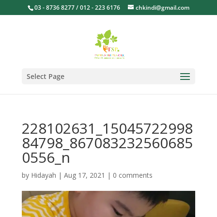
03 - 8736 8277 / 012 - 223 6176
chkindi@gmail.com
Select Page
228102631_15045722998
84798_867083232560685
0556_n
by
Hidayah
|
Aug 17, 2021
|
0 comments