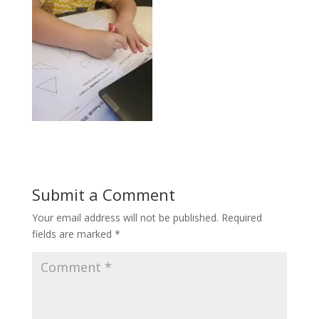
Submit a Comment
Your email address will not be published.
Required
fields are marked
*