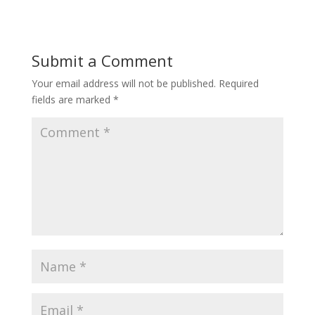
Submit a Comment
Your email address will not be published.
Required
fields are marked
*