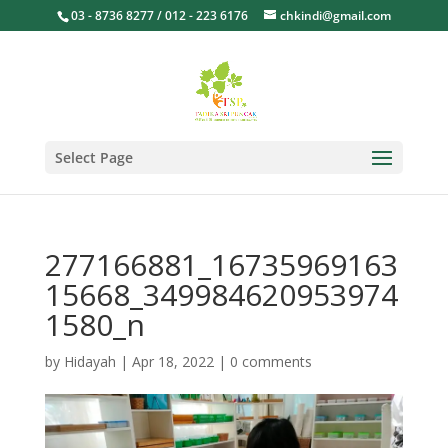
03 - 8736 8277 / 012 - 223 6176
chkindi@gmail.com
Select Page
277166881_16735969163
15668_349984620953974
1580_n
by
Hidayah
|
Apr 18, 2022
|
0 comments