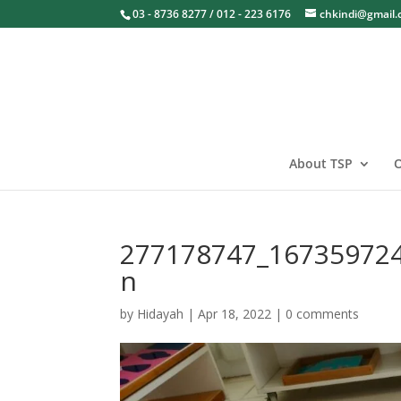
03 - 8736 8277 / 012 - 223 6176
chkindi@gmail
About TSP
O
277178747_16735972
n
by
Hidayah
|
Apr 18, 2022
|
0 comments