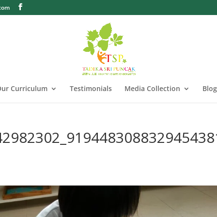
.com
ur Curriculum
Testimonials
Media Collection
Blog
42982302_919448308832945438