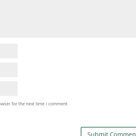
owser for the next time I comment.