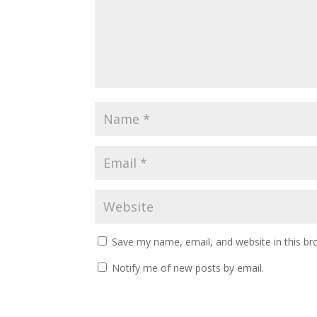
Save my name, email, and website in this br
Notify me of new posts by email.