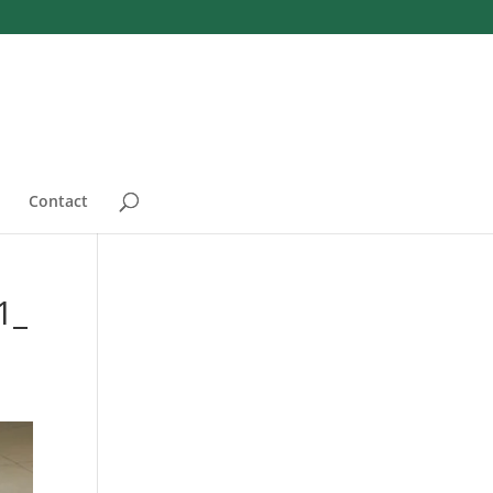
Contact
1_