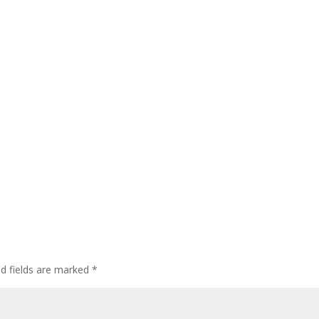
ed fields are marked
*