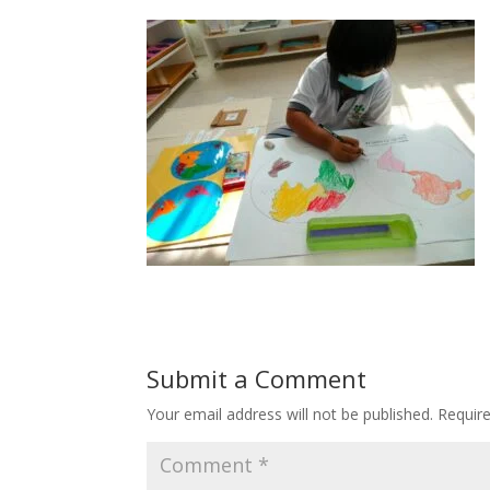
Submit a Comment
Your email address will not be published.
Requir