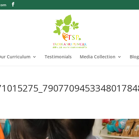
.com
ur Curriculum
Testimonials
Media Collection
Blog
71015275_790770945334801784