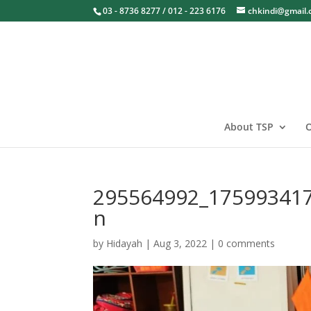
03 - 8736 8277 / 012 - 223 6176
chkindi@gmail
About TSP
O
295564992_17599341
n
by
Hidayah
|
Aug 3, 2022
|
0 comments