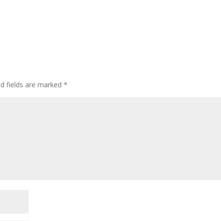
ed fields are marked
*