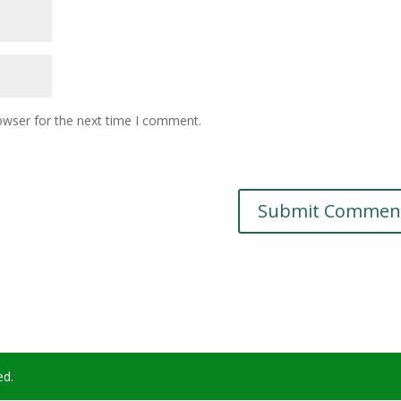
owser for the next time I comment.
ed.