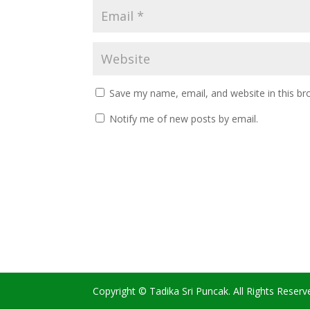
Save my name, email, and website in this br
Notify me of new posts by email.
Copyright © Tadika Sri Puncak. All Rights Reserv