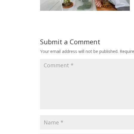
Submit a Comment
Your email address will not be published.
Requir