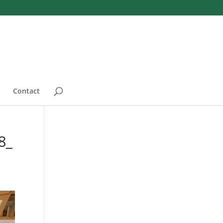
Contact
8_