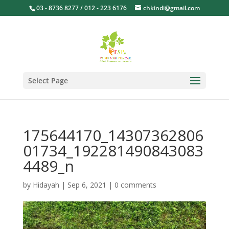
03 - 8736 8277 / 012 - 223 6176
chkindi@gmail.com
Select Page
175644170_14307362806
01734_192281490843083
4489_n
by
Hidayah
|
Sep 6, 2021
|
0 comments