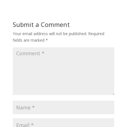
Submit a Comment
Your email address will not be published.
Required
fields are marked
*