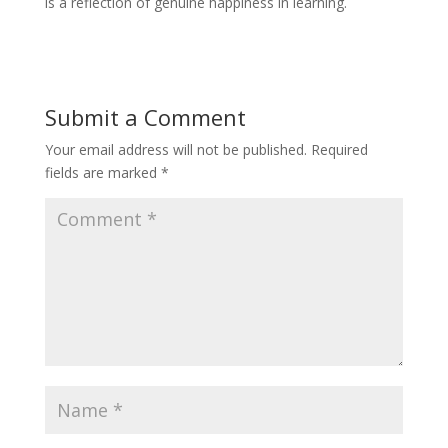
is a reflection of genuine happiness in learning.
Submit a Comment
Your email address will not be published.
Required
fields are marked
*