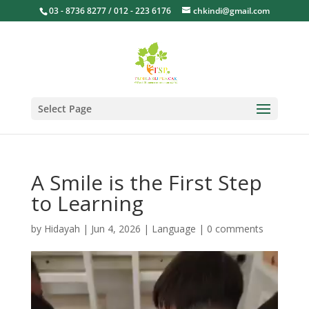
03 - 8736 8277 / 012 - 223 6176
chkindi@gmail.com
Select Page
A Smile is the First Step
to Learning
by
Hidayah
|
Jun 4, 2026
|
Language
|
0 comments
Video
Player