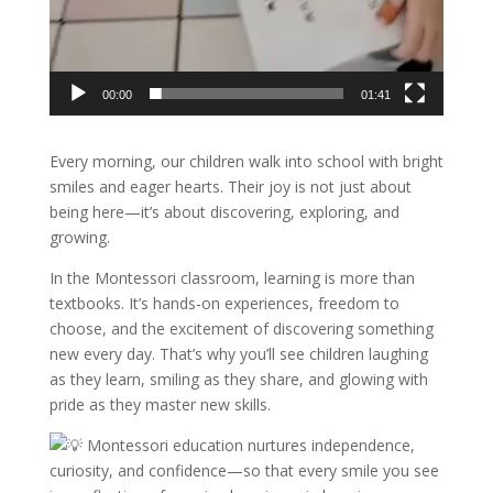
00:00
01:41
Every morning, our children walk into school with bright
smiles and eager hearts. Their joy is not just about
being here—it’s about discovering, exploring, and
growing.
In the Montessori classroom, learning is more than
textbooks. It’s hands-on experiences, freedom to
choose, and the excitement of discovering something
new every day. That’s why you’ll see children laughing
as they learn, smiling as they share, and glowing with
pride as they master new skills.
Montessori education nurtures independence,
curiosity, and confidence—so that every smile you see