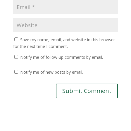
Save my name, email, and website in this browser
for the next time I comment.
Notify me of follow-up comments by email.
Notify me of new posts by email.