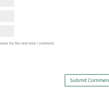
owser for the next time I comment.