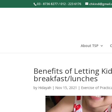
03 - 8736 8277 / 012 - 223 6176
chkindi@gmail
About TSP
O
Benefits of Letting K
breakfast/lunches
by
Hidayah
|
Nov 15, 2021
|
Exercise of Practica