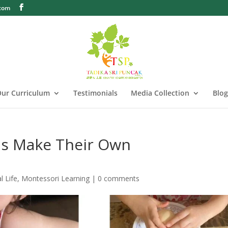
.com
ur Curriculum
Testimonials
Media Collection
Blog
ids Make Their Own
l Life
,
Montessori Learning
|
0 comments