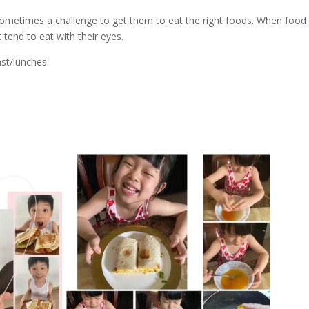
 sometimes a challenge to get them to eat the right foods. When food 
 tend to eat with their eyes.
st/lunches: