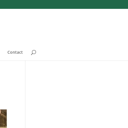
Contact