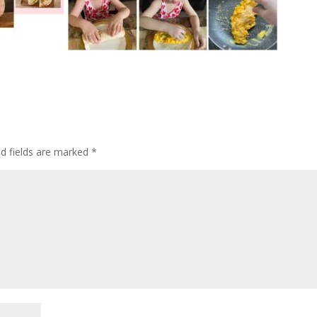
ed fields are marked
*