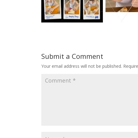
Submit a Comment
Your email address will not be published.
Requir