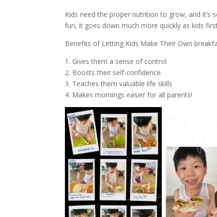
Kids need the proper nutrition to grow, and it’s
fun, it goes down much more quickly as kids first
Benefits of Letting Kids Make Their Own breakfa
1. Gives them a sense of control
2. Boosts their self-confidence
3. Teaches them valuable life skills
4. Makes mornings easier for all parents!