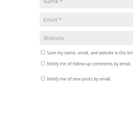
Save my name, email, and website in this br
Notify me of follow-up comments by email.
Notify me of new posts by email.