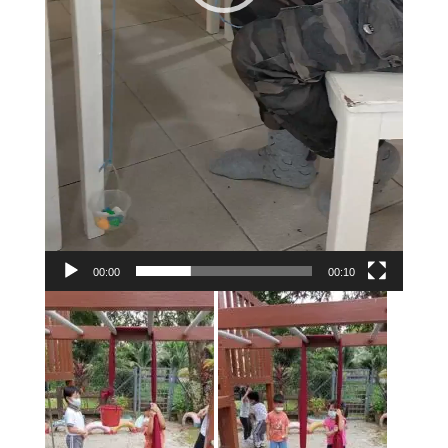
00:00
00:10