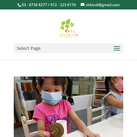
03 - 8736 8277 / 012 - 223 6176
chkindi@gmail.com
Select Page