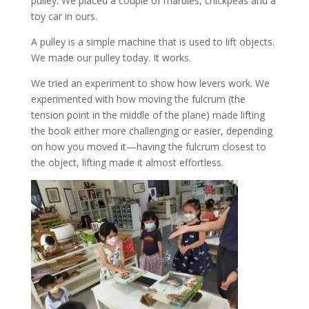
pulley. We placed a couple of marbles, chickpeas and a
toy car in ours.
A pulley is a simple machine that is used to lift objects.
We made our pulley today. It works.
We tried an experiment to show how levers work. We
experimented with how moving the fulcrum (the
tension point in the middle of the plane) made lifting
the book either more challenging or easier, depending
on how you moved it—having the fulcrum closest to
the object, lifting made it almost effortless.