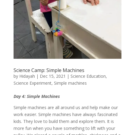
Science Camp: Simple Machines
by
Hidayah
|
Dec 15, 2021
|
Science Education
,
Science Experiment
,
Simple machines
Day 4: Simple Machines
Simple machines are all around us and help make our
work easier. Simple machines have always fascinated
kids. They love to build them and explore them. It is
more fun when you have something to lift with your