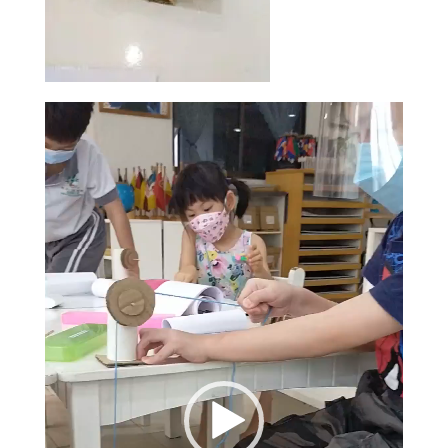
Video
Player