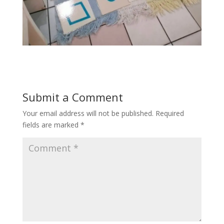
Submit a Comment
Your email address will not be published.
Required
fields are marked
*