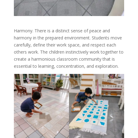
Harmony. There is a distinct sense of peace and
harmony in the prepared environment. Students move
carefully, define their work space, and respect each
others work. The children instinctively work together to
create a harmonious classroom community that is
essential to learning, concentration, and exploration.