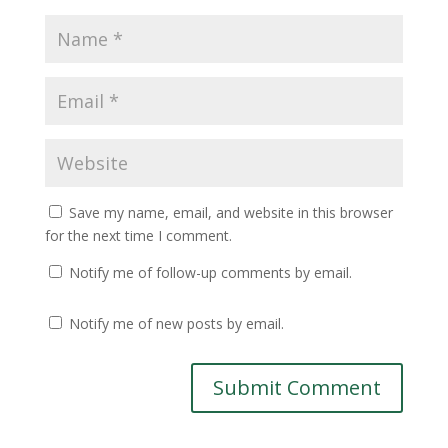
Save my name, email, and website in this browser
for the next time I comment.
Notify me of follow-up comments by email.
Notify me of new posts by email.