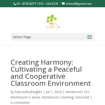
03 - 8736 8277 / 012 - 223 6176
chkindi@gmail.com
Select Page
Creating Harmony:
Cultivating a Peaceful
and Cooperative
Classroom Environment
by
tspcountryheights
|
Jul 1, 2024
|
Montessori 101
,
Montessori 5 areas
,
Montessori Learning
,
Sensorial
|
0 comments