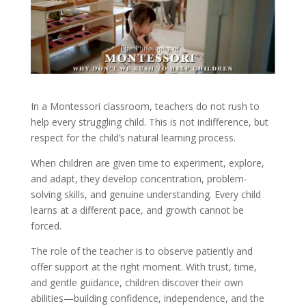
In a Montessori classroom, teachers do not rush to
help every struggling child. This is not indifference, but
respect for the child’s natural learning process.
When children are given time to experiment, explore,
and adapt, they develop concentration, problem-
solving skills, and genuine understanding. Every child
learns at a different pace, and growth cannot be
forced.
The role of the teacher is to observe patiently and
offer support at the right moment. With trust, time,
and gentle guidance, children discover their own
abilities—building confidence, independence, and the