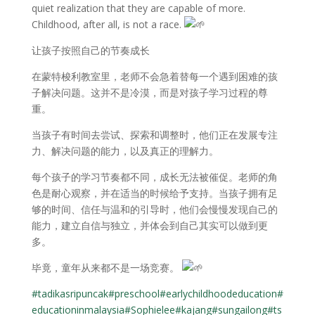
quiet realization that they are capable of more.
Childhood, after all, is not a race.
让孩子按照自己的节奏成长
在蒙特梭利教室里，老师不会急着替每一个遇到困难的孩
子解决问题。这并不是冷漠，而是对孩子学习过程的尊
重。
当孩子有时间去尝试、探索和调整时，他们正在发展专注
力、解决问题的能力，以及真正的理解力。
每个孩子的学习节奏都不同，成长无法被催促。老师的角
色是耐心观察，并在适当的时候给予支持。当孩子拥有足
够的时间、信任与温和的引导时，他们会慢慢发现自己的
能力，建立自信与独立，并体会到自己其实可以做到更
多。
毕竟，童年从来都不是一场竞赛。
#tadikasripuncak
#preschool
#earlychildhoodeducation
#
educationinmalaysia
#Sophielee
#kajang
#sungailong
#ts