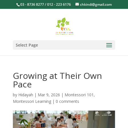
03 - 8736 8277 / 012 - 223 6176
chkindi@gmail.com
Select Page
Growing at Their Own
Pace
by
Hidayah
|
Mar 9, 2026
|
Montessori 101
,
Montessori Learning
|
0 comments