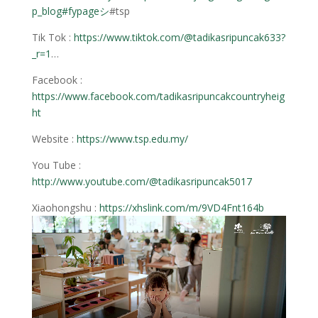
p_blog
#fypageシ
#tsp
Tik Tok :
https://www.tiktok.com/@tadikasripuncak633?
_r=1
…
Facebook :
https://www.facebook.com/tadikasripuncakcountryheig
ht
Website :
https://www.tsp.edu.my/
You Tube :
http://www.youtube.com/@tadikasripuncak5017
Xiaohongshu :
https://xhslink.com/m/9VD4Fnt164b