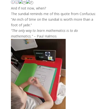
And if not now, when?
The sundial reminds me of this quote from Confucius:
“An inch of time on the sundial is worth more than a
foot of jade.”
“The only way to learn mathematics is to do
mathematics.”
– Paul Halmos