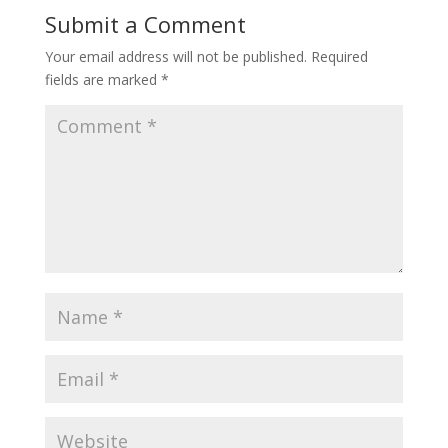
Submit a Comment
Your email address will not be published.
Required
fields are marked
*