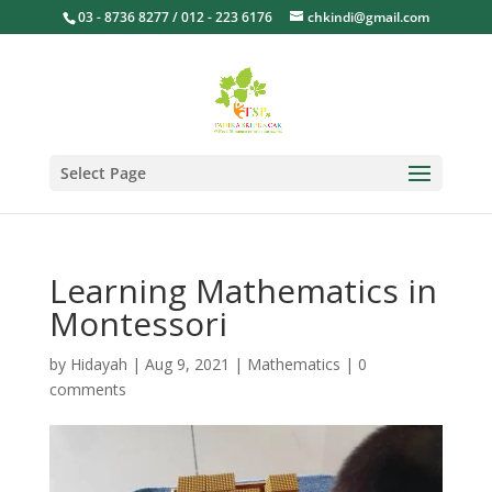
03 - 8736 8277 / 012 - 223 6176
chkindi@gmail.com
Select Page
Learning Mathematics in
Montessori
by
Hidayah
|
Aug 9, 2021
|
Mathematics
|
0
comments