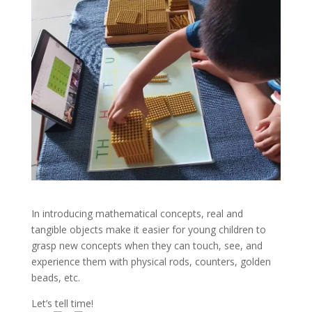
In introducing mathematical concepts, real and
tangible objects make it easier for young children to
grasp new concepts when they can touch, see, and
experience them with physical rods, counters, golden
beads, etc.
Let’s tell time!