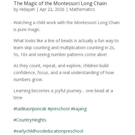
The Magic of the Montessori Long Chain
by
Hidayah
|
Apr 22, 2026
|
Mathematics
Watching a child work with the Montessori Long Chain
is pure magic.
What looks like a line of beads is actually a fun way to
learn skip counting and multiplication counting in 2s,
5s, 10s and seeing number patterns come alive!
As they count, repeat, and explore, children build
confidence, focus, and a real understanding of how
numbers grow.
Learning becomes a joyful journey… one bead at a
time
#tadikasripuncak
#preschool
#kajang
#CountryHeights
#earlychildhoodeducationpreschool