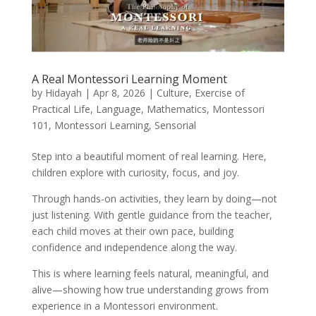
A Real Montessori Learning Moment
by
Hidayah
|
Apr 8, 2026
|
Culture
,
Exercise of
Practical Life
,
Language
,
Mathematics
,
Montessori
101
,
Montessori Learning
,
Sensorial
Step into a beautiful moment of real learning. Here,
children explore with curiosity, focus, and joy.
Through hands-on activities, they learn by doing—not
just listening. With gentle guidance from the teacher,
each child moves at their own pace, building
confidence and independence along the way.
This is where learning feels natural, meaningful, and
alive—showing how true understanding grows from
experience in a Montessori environment.