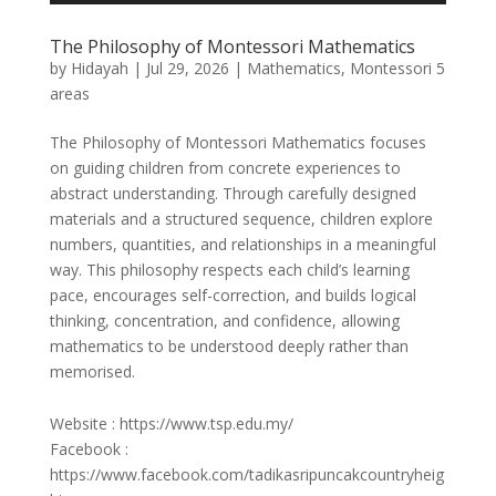
The Philosophy of Montessori Mathematics
by
Hidayah
|
Jul 29, 2026
|
Mathematics
,
Montessori 5
areas
The Philosophy of Montessori Mathematics focuses
on guiding children from concrete experiences to
abstract understanding. Through carefully designed
materials and a structured sequence, children explore
numbers, quantities, and relationships in a meaningful
way. This philosophy respects each child’s learning
pace, encourages self-correction, and builds logical
thinking, concentration, and confidence, allowing
mathematics to be understood deeply rather than
memorised.
Website : https://www.tsp.edu.my/
Facebook :
https://www.facebook.com/tadikasripuncakcountryheig