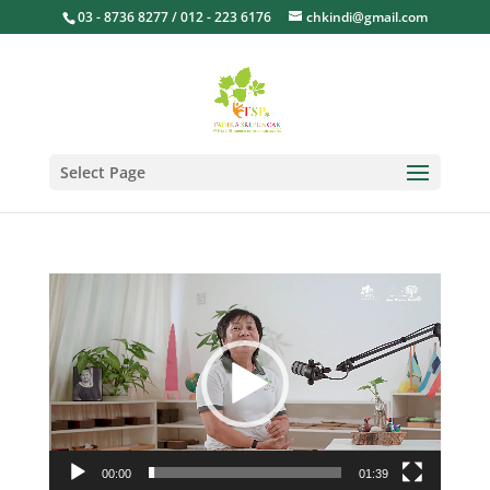
03 - 8736 8277 / 012 - 223 6176
chkindi@gmail.com
Select Page
Video
Player
00:00
01:39