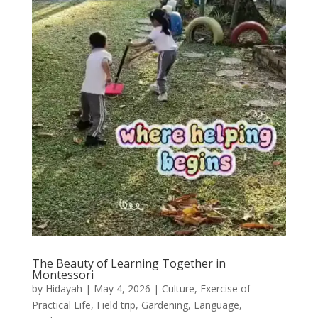
The Beauty of Learning Together in
Montessori
by
Hidayah
|
May 4, 2026
|
Culture
,
Exercise of
Practical Life
,
Field trip
,
Gardening
,
Language
,