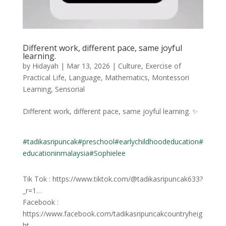
Different work, different pace, same joyful
learning.
by
Hidayah
|
Mar 13, 2026
|
Culture
,
Exercise of
Practical Life
,
Language
,
Mathematics
,
Montessori
Learning
,
Sensorial
Different work, different pace, same joyful learning. ✨
#tadikasripuncak
#preschool
#earlychildhoodeducation
#
educationinmalaysia
#Sophielee
Tik Tok : https://www.tiktok.com/@tadikasripuncak633?
_r=1…
Facebook :
https://www.facebook.com/tadikasripuncakcountryheig
ht