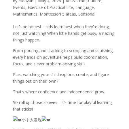
by
Hidayah
|
May 4, 2026
|
Art & Craft
,
Culture
,
Events
,
Exercise of Practical Life
,
Language
,
Mathematics
,
Montessori 5 areas
,
Sensorial
Let’s be honest—kids learn best when they’re doing,
not just watching! When little hands get busy, amazing
things happen.
From pouring and stacking to scooping and squishing,
every hands-on adventure helps build coordination,
focus, and clever problem-solving skills.
Plus, watching your child explore, create, and figure
things out on their own?
That’s where confidence and independence grow.
So roll up those sleeves—it’s time for playful learning
that sticks!
小手大发现