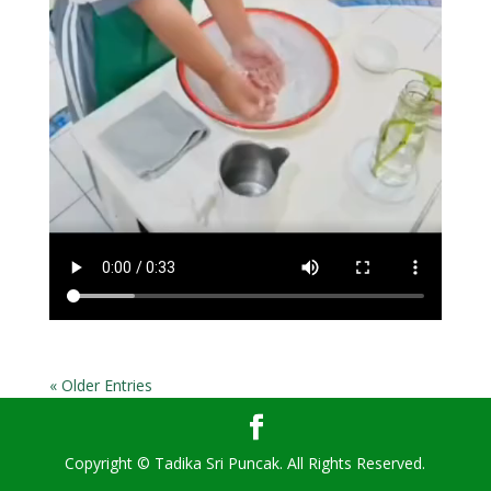
« Older Entries
Copyright © Tadika Sri Puncak. All Rights Reserved.