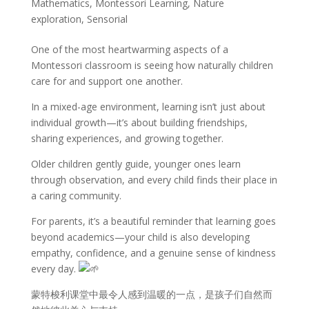
Mathematics
,
Montessori Learning
,
Nature
exploration
,
Sensorial
One of the most heartwarming aspects of a
Montessori classroom is seeing how naturally children
care for and support one another.
In a mixed-age environment, learning isn’t just about
individual growth—it’s about building friendships,
sharing experiences, and growing together.
Older children gently guide, younger ones learn
through observation, and every child finds their place in
a caring community.
For parents, it’s a beautiful reminder that learning goes
beyond academics—your child is also developing
empathy, confidence, and a genuine sense of kindness
every day.
蒙特梭利课堂中最令人感到温暖的一点，是孩子们自然而