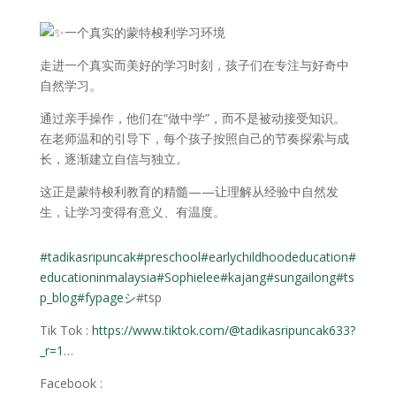
一个真实的蒙特梭利学习环境
走进一个真实而美好的学习时刻，孩子们在专注与好奇中
自然学习。
通过亲手操作，他们在“做中学”，而不是被动接受知识。
在老师温和的引导下，每个孩子按照自己的节奏探索与成
长，逐渐建立自信与独立。
这正是蒙特梭利教育的精髓——让理解从经验中自然发
生，让学习变得有意义、有温度。
#tadikasripuncak
#preschool
#earlychildhoodeducation
#
educationinmalaysia
#Sophielee
#kajang
#sungailong
#ts
p_blog
#fypageシ
#tsp
Tik Tok :
https://www.tiktok.com/@tadikasripuncak633?
_r=1
…
Facebook :