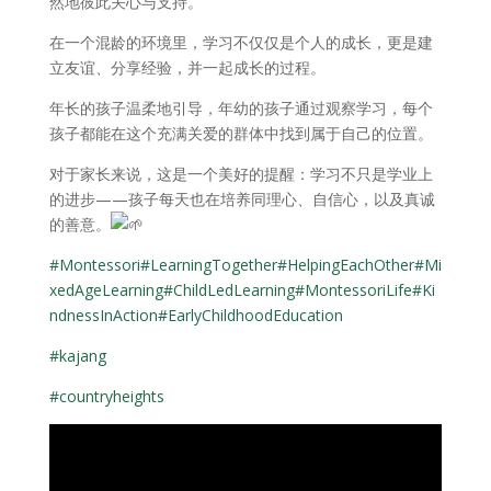
然地彼此关心与支持。
在一个混龄的环境里，学习不仅仅是个人的成长，更是建
立友谊、分享经验，并一起成长的过程。
年长的孩子温柔地引导，年幼的孩子通过观察学习，每个
孩子都能在这个充满关爱的群体中找到属于自己的位置。
对于家长来说，这是一个美好的提醒：学习不只是学业上
的进步——孩子每天也在培养同理心、自信心，以及真诚
的善意。
#Montessori
#LearningTogether
#HelpingEachOther
#Mi
xedAgeLearning
#ChildLedLearning
#MontessoriLife
#Ki
ndnessInAction
#EarlyChildhoodEducation
#kajang
#countryheights