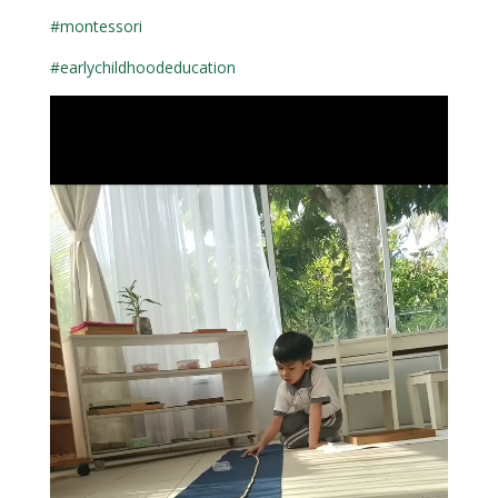
#montessori
#earlychildhoodeducation