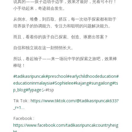
说真的——孩子边动手边学，效果才最好，光看可不行！
小手动起来，奇迹就会发生。
从倒水、堆叠，到舀取、挤压，每一次动手探索都有助于
培养孩子的协调能力、专注力和聪明的问题解决能力。
而且，看着你的孩子自己探索、创造、琢磨出答案？
自信和独立就在这一刻悄悄长大。
所以，卷起袖子——来一场玩中学的探索之旅吧，效果棒
棒哒！
#tadikasripuncak
#preschool
#earlychildhoodeducation
#
educationinmalaysia
#Sophielee
#kajang
#sungailong
#ts
p_blog
#fypageシ
#tsp
Tik Tok :
https://www.tiktok.com/@tadikasripuncak633?
_r=1
…
Facebook :
https://www.facebook.com/tadikasripuncakcountryheig
ht