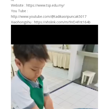
Website : https://www.tsp.edu.my/
You Tube :
http://www.youtube.com/@tadikasripuncak5017
Xiaohongshu : https://xhslink.com/m/9VD4Fnt164b