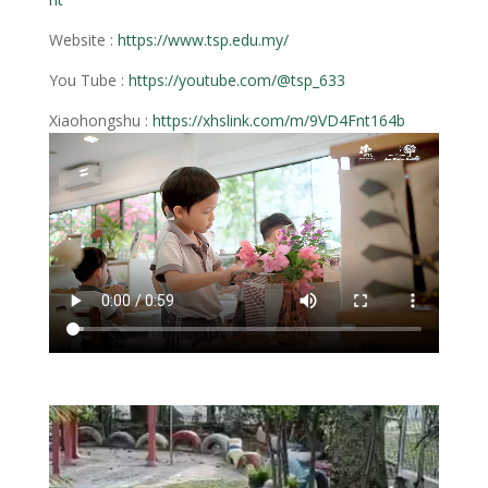
Website :
https://www.tsp.edu.my/
You Tube :
https://youtube.com/@tsp_633
Xiaohongshu :
https://xhslink.com/m/9VD4Fnt164b