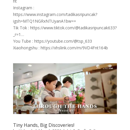
ht
Instagram :
https://www.instagram.com/tadikasripuncak?
igsh=MTQ1NGRxNTUyanA1bw==
Tik Tok : https://www.tiktok.com/@tadikasripuncak633?
_r=1…
You Tube : https://youtube.com/@tsp_633
Xiaohongshu : https://xhslink.com/m/9VD4Fnt164b
Tiny Hands, Big Discoveries!