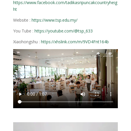
https://www.facebook.com/tadikasripuncakcountryheig
ht
Website :
https://www.tsp.edu.my/
You Tube :
https://youtube.com/@tsp_633
Xiaohongshu :
https://xhslink.com/m/9VD4Fnt164b