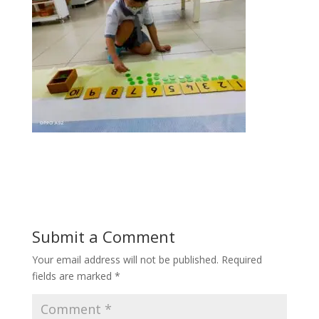
Submit a Comment
Your email address will not be published.
Required
fields are marked
*