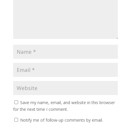
Save my name, email, and website in this browser
for the next time I comment.
Notify me of follow-up comments by email.