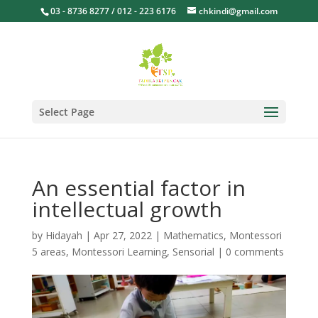
03 - 8736 8277 / 012 - 223 6176
chkindi@gmail.com
Select Page
An essential factor in
intellectual growth
by
Hidayah
|
Apr 27, 2022
|
Mathematics
,
Montessori
5 areas
,
Montessori Learning
,
Sensorial
|
0 comments