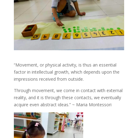
“Movement, or physical activity, is thus an essential
factor in intellectual growth, which depends upon the
impressions received from outside.
Through movement, we come in contact with external
reality, and it is through these contacts, we eventually
acquire even abstract ideas.” ~ Maria Montessori