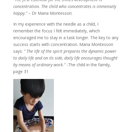
concentration. The child who concentrates is immensely
happy.”
– Dr Maria Montessori.
In my experience with the needle as a child, I
remember the focus I felt immediately, which
encouraged me to stay in a task longer. The key to any
success starts with concentration. Maria Montessori
says:
” The life of the spirit prepares the dynamic power
to daily life and on its side, daily life encourages thought
by means of ordinary work.”
-The child in the family,
page 31