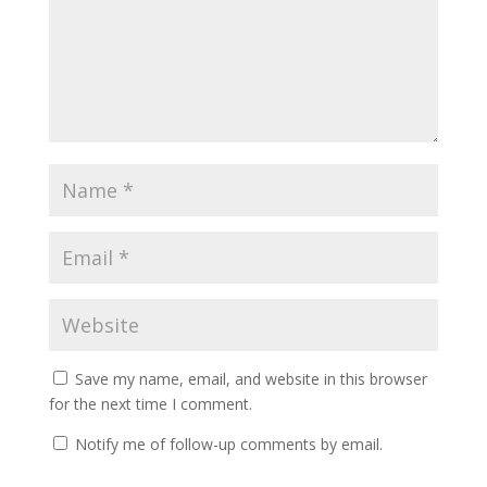
Save my name, email, and website in this browser
for the next time I comment.
Notify me of follow-up comments by email.