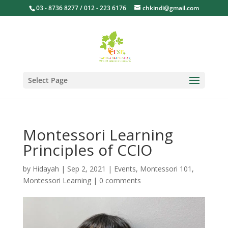
03 - 8736 8277 / 012 - 223 6176
chkindi@gmail.com
Select Page
Montessori Learning
Principles of CCIO
by
Hidayah
|
Sep 2, 2021
|
Events
,
Montessori 101
,
Montessori Learning
|
0 comments