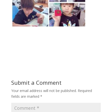
Submit a Comment
Your email address will not be published.
Required
fields are marked
*