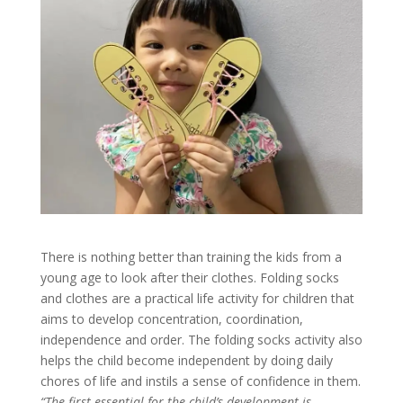
There is nothing better than training the kids from a
young age to look after their clothes. Folding socks
and clothes are a practical life activity for children that
aims to develop concentration, coordination,
independence and order. The folding socks activity also
helps the child become independent by doing daily
chores of life and instils a sense of confidence in them.
“The first essential for the child’s development is