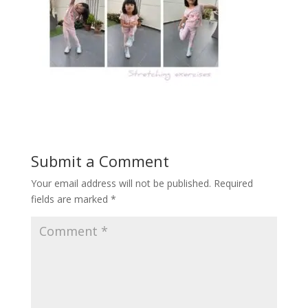
Submit a Comment
Your email address will not be published.
Required
fields are marked
*