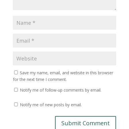
Save my name, email, and website in this browser
for the next time I comment.
Notify me of follow-up comments by email.
Notify me of new posts by email.