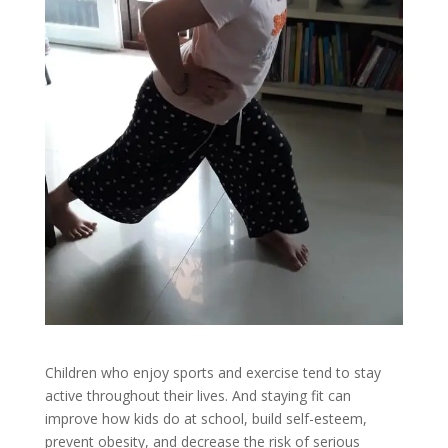
Children who enjoy sports and exercise tend to stay
active throughout their lives. And staying fit can
improve how kids do at school, build self-esteem,
prevent obesity, and decrease the risk of serious