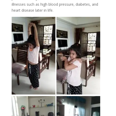
illnesses such as high blood pressure, diabetes, and
heart disease later in life.