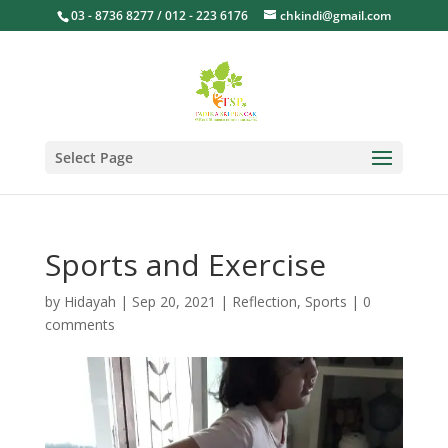
03 - 8736 8277 / 012 - 223 6176
chkindi@gmail.com
Select Page
Sports and Exercise
by
Hidayah
|
Sep 20, 2021
|
Reflection
,
Sports
|
0
comments