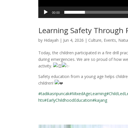
00:00
Learning Safety Through P
by
Hidayah
|
Jun 4, 2026
|
Culture
,
Events
,
Natu
Today, the children participated in a fire drill p
during emergencies. We are so proud of how well
activity.
Safety education from a young age helps childre
children!
#tadikasripuncak
#MixedAgeLearning
#ChildLedL
hts
#EarlyChildhoodEducation
#kajang