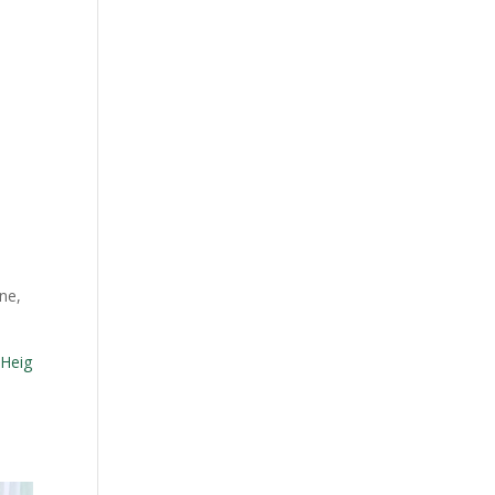
e
ne,
Heig