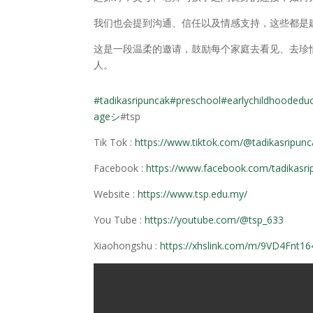
我们也会提到沟通、信任以及情感支持，这些都是
这是一段温柔的邀请，鼓励每个家庭去看见、去珍
人。
#tadikasripuncak
#preschool
#earlychildhoodedu
ageシ
#tsp
Tik Tok :
https://www.tiktok.com/@tadikasripun
Facebook :
https://www.facebook.com/tadikasri
Website :
https://www.tsp.edu.my/
You Tube :
https://youtube.com/@tsp_633
Xiaohongshu :
https://xhslink.com/m/9VD4Fnt16