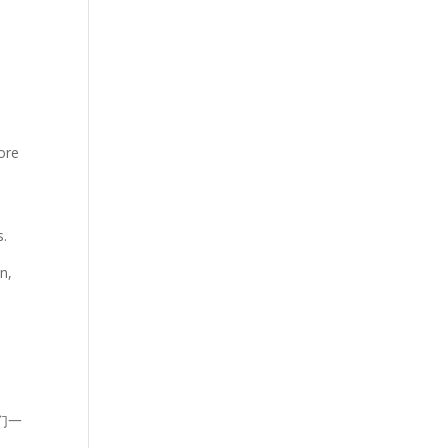
ore
s.
n,
们一