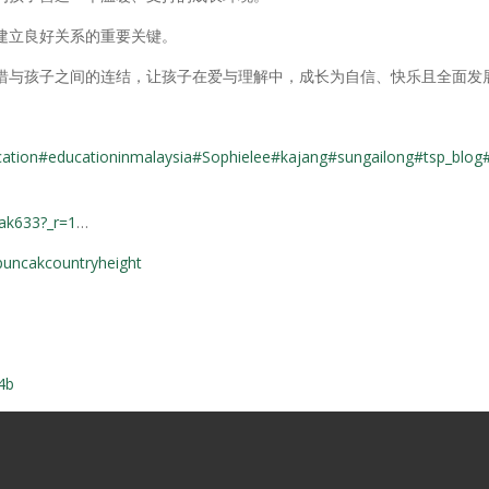
建立良好关系的重要关键。
惜与孩子之间的连结，让孩子在爱与理解中，成长为自信、快乐且全面发
cation
#educationinmalaysia
#Sophielee
#kajang
#sungailong
#tsp_blog
cak633?_r=1
…
puncakcountryheight
4b