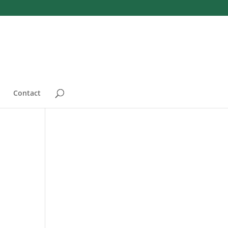
Contact