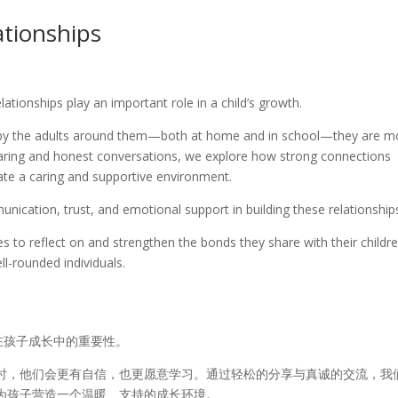
ationships
ationships play an important role in a child’s growth.
d by the adults around them—both at home and in school—they are m
haring and honest conversations, we explore how strong connections
ate a caring and supportive environment.
cation, trust, and emotional support in building these relationship
ies to reflect on and strengthen the bonds they share with their childre
l-rounded individuals.
在孩子成长中的重要性。
时，他们会更有自信，也更愿意学习。通过轻松的分享与真诚的交流，我
为孩子营造一个温暖、支持的成长环境。