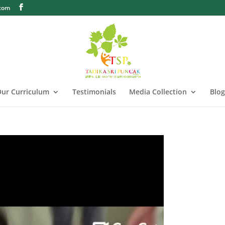
.com
ur Curriculum
Testimonials
Media Collection
Blog