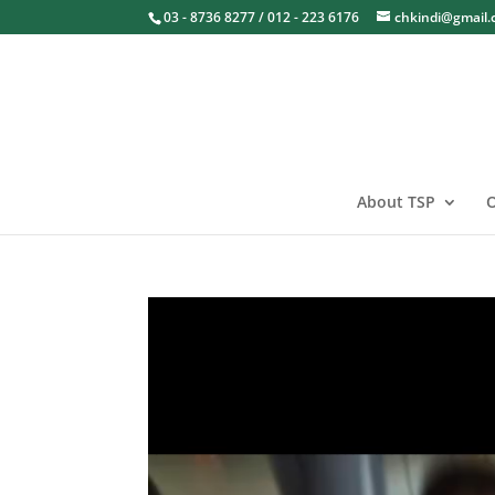
03 - 8736 8277 / 012 - 223 6176
chkindi@gmail
About TSP
O
Video
Player