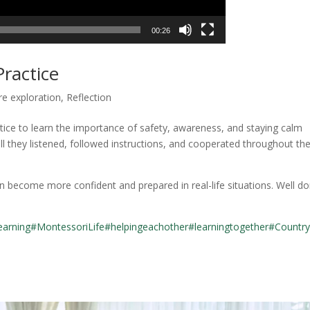
00:26
ractice
re exploration
,
Reflection
ractice to learn the importance of safety, awareness, and staying calm
 they listened, followed instructions, and cooperated throughout th
n become more confident and prepared in real-life situations. Well do
earning
#MontessoriLife
#helpingeachother
#learningtogether
#Country