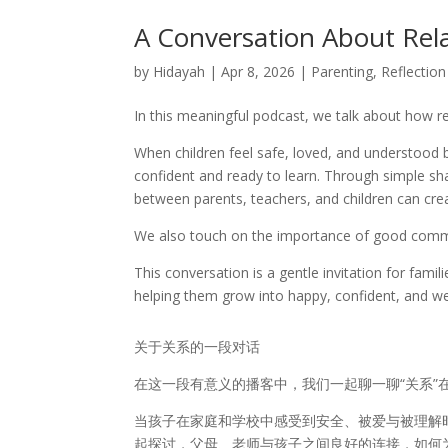
A Conversation About Rel
by
Hidayah
|
Apr 8, 2026
|
Parenting
,
Reflection
In this meaningful podcast, we talk about how rel
When children feel safe, loved, and understoo
confident and ready to learn. Through simple s
between parents, teachers, and children can cre
We also touch on the importance of good communi
This conversation is a gentle invitation for famil
helping them grow into happy, confident, and wel
关于关系的一段对话
在这一段有意义的播客中，我们一起聊一聊“关系”
当孩子在家庭和学校中感受到安全、被爱与被理解
起探讨，父母、老师与孩子之间良好的连接，如何