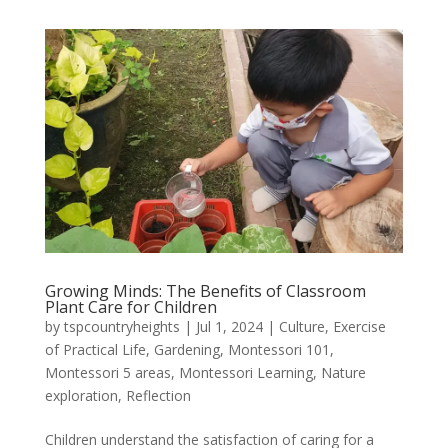
Growing Minds: The Benefits of Classroom
Plant Care for Children
by
tspcountryheights
|
Jul 1, 2024
|
Culture
,
Exercise
of Practical Life
,
Gardening
,
Montessori 101
,
Montessori 5 areas
,
Montessori Learning
,
Nature
exploration
,
Reflection
Children understand the satisfaction of caring for a