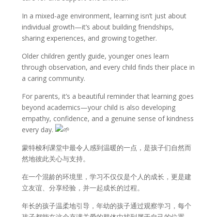
In a mixed-age environment, learning isn’t just about
individual growth—it’s about building friendships,
sharing experiences, and growing together.
Older children gently guide, younger ones learn
through observation, and every child finds their place in
a caring community.
For parents, it’s a beautiful reminder that learning goes
beyond academics—your child is also developing
empathy, confidence, and a genuine sense of kindness
every day.
蒙特梭利课堂中最令人感到温暖的一点，是孩子们自然而
然地彼此关心与支持。
在一个混龄的环境里，学习不仅仅是个人的成长，更是建
立友谊、分享经验，并一起成长的过程。
年长的孩子温柔地引导，年幼的孩子通过观察学习，每个
孩子都能在这个充满关爱的群体中找到属于自己的位置。