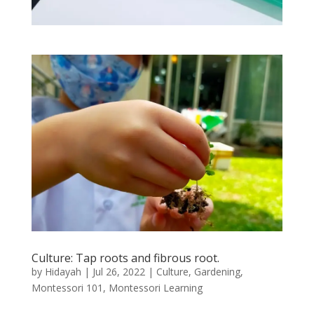
Culture: Tap roots and fibrous root.
by
Hidayah
|
Jul 26, 2022
|
Culture
,
Gardening
,
Montessori 101
,
Montessori Learning