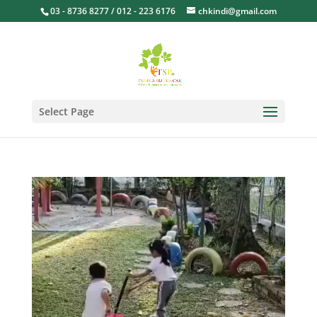
03 - 8736 8277 / 012 - 223 6176
chkindi@gmail.com
Select Page