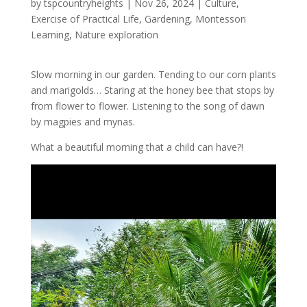
by
tspcountryheights
|
Nov 26, 2024
|
Culture
,
Exercise of Practical Life
,
Gardening
,
Montessori
Learning
,
Nature exploration
Slow morning in our garden. Tending to our corn plants
and marigolds… Staring at the honey bee that stops by
from flower to flower. Listening to the song of dawn
by
magpies and mynas.
What a beautiful morning that a child can have?!