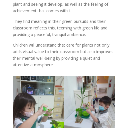
plant and seeing it develop, as well as the feeling of
achievement that comes with it.
They find meaning in their green pursuits and their
classroom reflects this, teeming with green life and
providing a peaceful, tranquil ambience.
Children will understand that care for plants not only
adds visual value to their classroom but also improves
their mental well-being by providing a quiet and
attentive atmosphere.