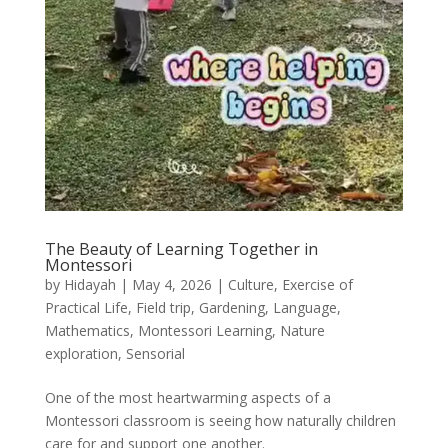
The Beauty of Learning Together in
Montessori
by
Hidayah
|
May 4, 2026
|
Culture
,
Exercise of
Practical Life
,
Field trip
,
Gardening
,
Language
,
Mathematics
,
Montessori Learning
,
Nature
exploration
,
Sensorial
One of the most heartwarming aspects of a
Montessori classroom is seeing how naturally children
care for and support one another.