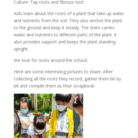
Culture: Tap roots and fibrous root
Kids learn about the roots of a plant that take up water
and nutrients from the soil. They also anchor the plant
to the ground and keep it steady. The stem carries
water and nutrients to different parts of the plant. It
also provides support and keeps the plant standing
upright.
We look for roots around the school.
Here are some interesting pictures to share. After
collecting all the roots they record, gather them bit by
bit and compile them as their scrapbook.