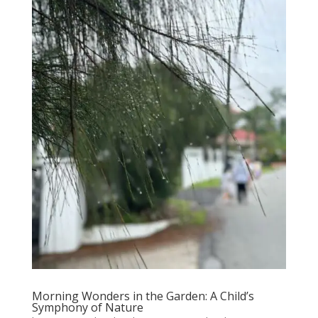
Morning Wonders in the Garden: A Child’s
Symphony of Nature