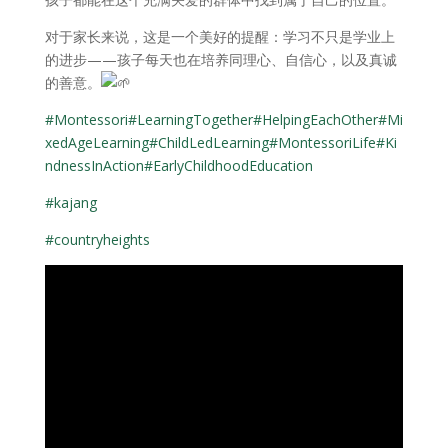
对于家长来说，这是一个美好的提醒：学习不只是学业上
的进步——孩子每天也在培养同理心、自信心，以及真诚
的善意。
#Montessori
#LearningTogether
#HelpingEachOther
#Mi
xedAgeLearning
#ChildLedLearning
#MontessoriLife
#Ki
ndnessInAction
#EarlyChildhoodEducation
#kajang
#countryheights