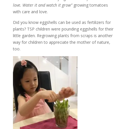
love. Water it and watch it grow”
growing tomatoes
with care and love.
Did you know eggshells can be used as fertilizers for
plants? TSP children were pounding eggshells for their
little garden. Regrowing plants from scraps is another
way for children to appreciate the mother of nature,
too.