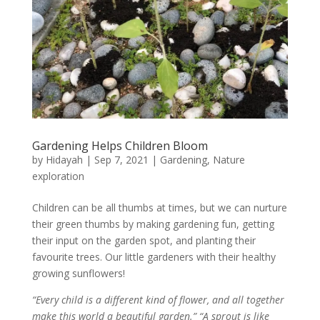
Gardening Helps Children Bloom
by
Hidayah
|
Sep 7, 2021
|
Gardening
,
Nature
exploration
Children can be all thumbs at times, but we can nurture
their green thumbs by making gardening fun, getting
their input on the garden spot, and planting their
favourite trees. Our little gardeners with their healthy
growing sunflowers!
“Every child is a different kind of flower, and all together
make this world a beautiful garden.” “A sprout is like