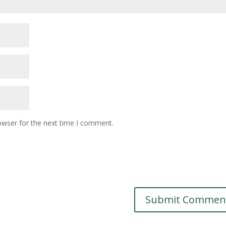
owser for the next time I comment.