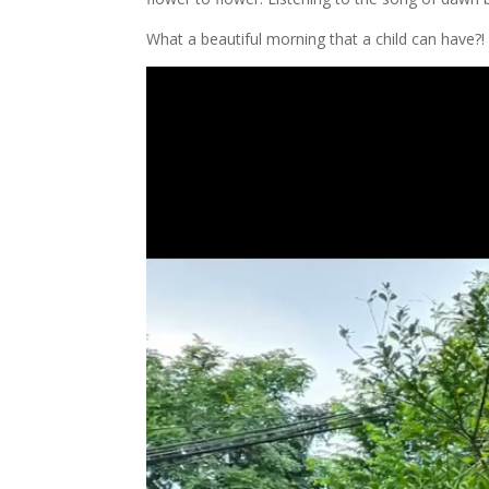
What a beautiful morning that a child can have?!