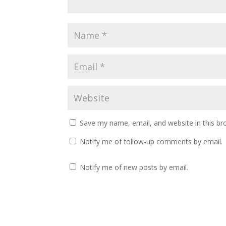
Save my name, email, and website in this br
Notify me of follow-up comments by email.
Notify me of new posts by email.