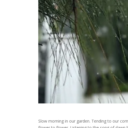
Slow morning in our garden. Tending to our corn
flower to flower. Listening to the song of dawn