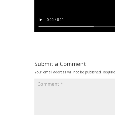
Submit a Comment
Your email address will not be published.
Requir