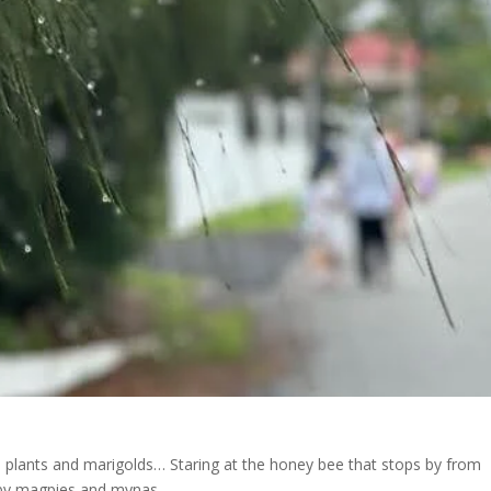
 plants and marigolds… Staring at the honey bee that stops by from
 by
magpies and mynas.