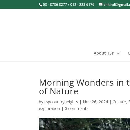
03 - 8736 8277 / 012 - 223 6176
chkindi@gmail
About TSP
O
Morning Wonders in t
of Nature
by
tspcountryheights
|
Nov 26, 2024
|
Culture
,
exploration
|
0 comments