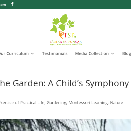
.com
ur Curriculum
Testimonials
Media Collection
Blog
he Garden: A Child’s Symphony
Exercise of Practical Life
,
Gardening
,
Montessori Learning
,
Nature