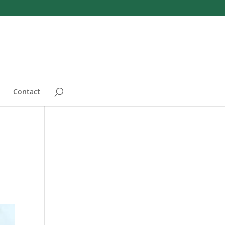
Contact