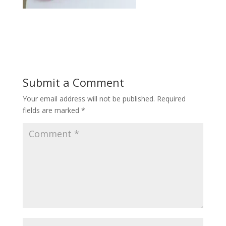
Submit a Comment
Your email address will not be published.
Required
fields are marked
*