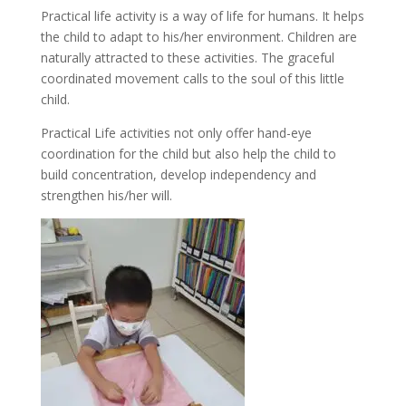
Practical life activity is a way of life for humans. It helps
the child to adapt to his/her environment. Children are
naturally attracted to these activities. The graceful
coordinated movement calls to the soul of this little
child.
Practical Life activities not only offer hand-eye
coordination for the child but also help the child to
build concentration, develop independency and
strengthen his/her will.