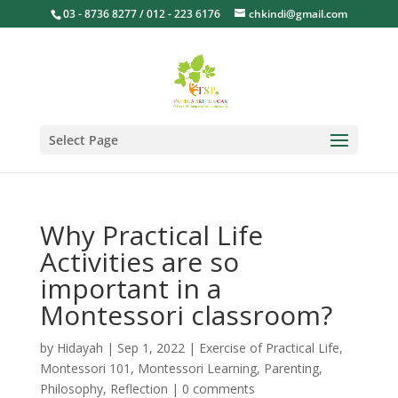
03 - 8736 8277 / 012 - 223 6176
chkindi@gmail.com
Select Page
Why Practical Life
Activities are so
important in a
Montessori classroom?
by
Hidayah
|
Sep 1, 2022
|
Exercise of Practical Life
,
Montessori 101
,
Montessori Learning
,
Parenting
,
Philosophy
,
Reflection
|
0 comments