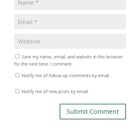
Save my name, email, and website in this browser
for the next time I comment.
Notify me of follow-up comments by email.
Notify me of new posts by email.