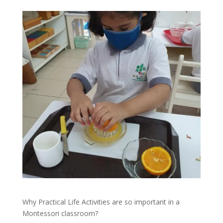
Why Practical Life Activities are so important in a
Montessori classroom?