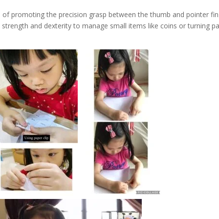
 of promoting the precision grasp between the thumb and pointer fin
ire strength and dexterity to manage small items like coins or turning p