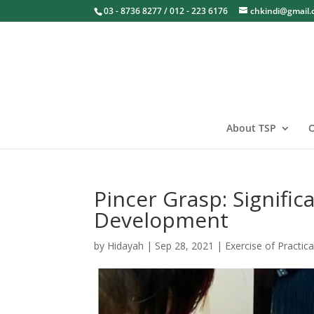
03 - 8736 8277 / 012 - 223 6176
chkindi@gmail
About TSP
O
Pincer Grasp: Signific
Development
by
Hidayah
|
Sep 28, 2021
|
Exercise of Practica