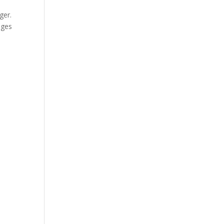
ger.
ages