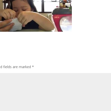
ed fields are marked
*