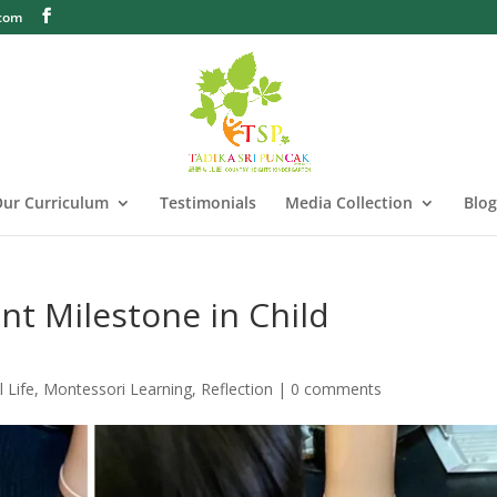
.com
ur Curriculum
Testimonials
Media Collection
Blog
ant Milestone in Child
l Life
,
Montessori Learning
,
Reflection
|
0 comments