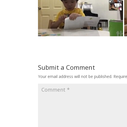
Submit a Comment
Your email address will not be published.
Requir