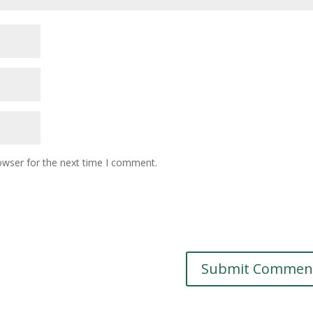
owser for the next time I comment.