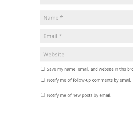
Save my name, email, and website in this br
Notify me of follow-up comments by email.
Notify me of new posts by email.