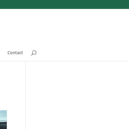
Contact