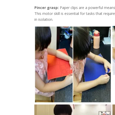
Pincer grasp:
Paper clips are a powerful means
This motor skill is essential for tasks that requ
in isolation.