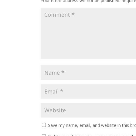
Your email address will not be published.
Requir
Save my name, email, and website in this br