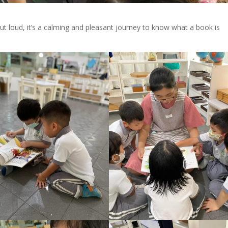
ut loud, it’s a calming and pleasant journey to know what a book is