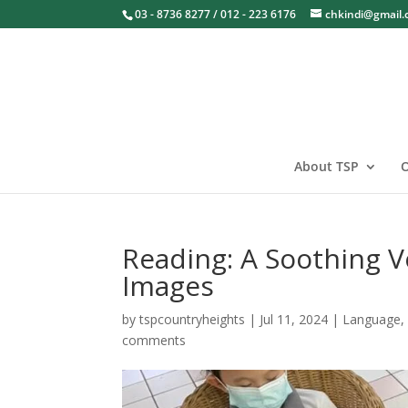
03 - 8736 8277 / 012 - 223 6176
chkindi@gmail
About TSP
O
Reading: A Soothing 
Images
by
tspcountryheights
|
Jul 11, 2024
|
Language
comments