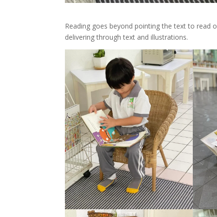
Reading goes beyond pointing the text to read o
delivering through text and illustrations.