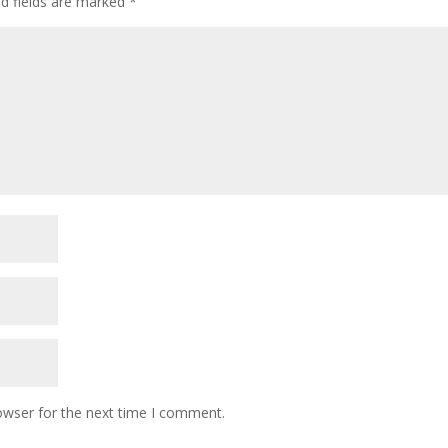
ed fields are marked
*
owser for the next time I comment.