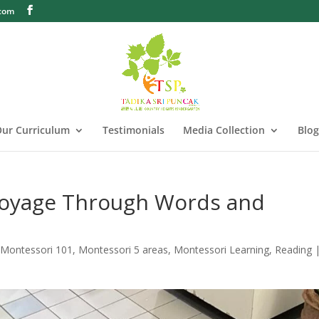
.com
ur Curriculum
Testimonials
Media Collection
Blog
Voyage Through Words and
,
Montessori 101
,
Montessori 5 areas
,
Montessori Learning
,
Reading