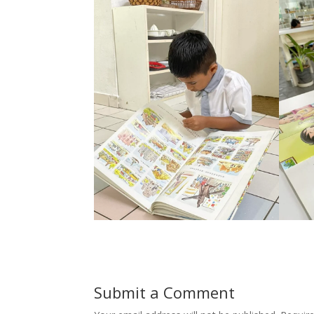
Submit a Comment