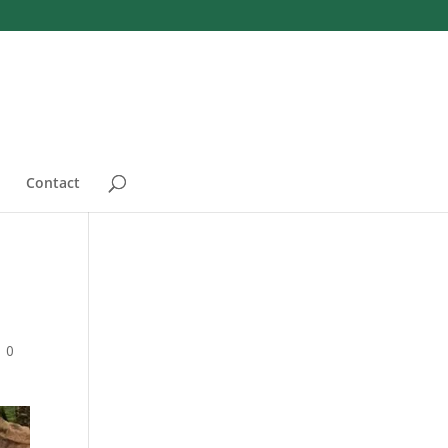
Contact
|
0