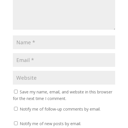
Save my name, email, and website in this browser
for the next time I comment.
Notify me of follow-up comments by email.
Notify me of new posts by email.