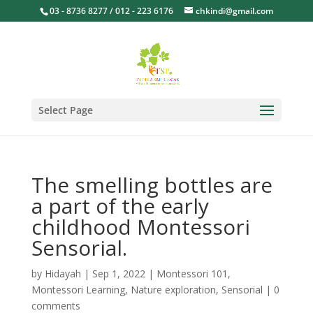
03 - 8736 8277 / 012 - 223 6176
chkindi@gmail.com
Select Page
The smelling bottles are
a part of the early
childhood Montessori
Sensorial.
by
Hidayah
|
Sep 1, 2022
|
Montessori 101
,
Montessori Learning
,
Nature exploration
,
Sensorial
|
0
comments