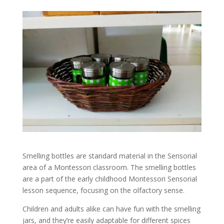
Smelling bottles are standard material in the Sensorial
area of a Montessori classroom. The smelling bottles
are a part of the early childhood Montessori Sensorial
lesson sequence, focusing on the olfactory sense.
Children and adults alike can have fun with the smelling
jars, and they’re easily adaptable for different spices