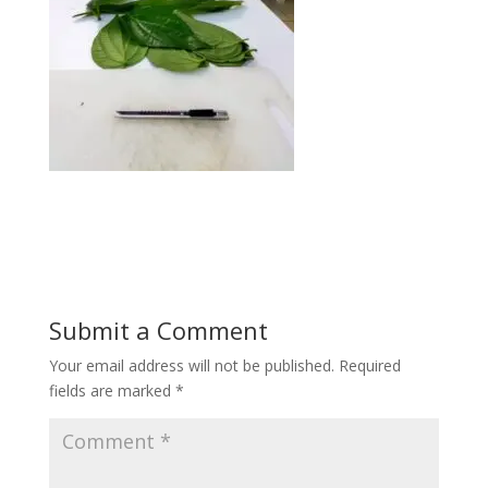
Submit a Comment
Your email address will not be published.
Required
fields are marked
*