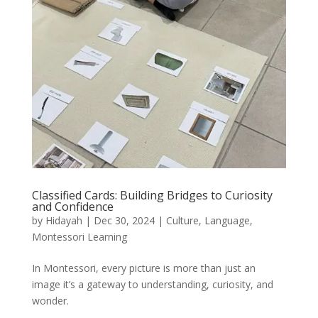
Classified Cards: Building Bridges to Curiosity
and Confidence
by
Hidayah
|
Dec 30, 2024
|
Culture
,
Language
,
Montessori Learning
In Montessori, every picture is more than just an
image it’s a gateway to understanding, curiosity, and
wonder.