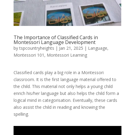
The Importance of Classified Cards in
Montessori Language Development
by
tspcountryheights
|
Jan 21, 2025
|
Language
,
Montessori 101
,
Montessori Learning
Classified cards play a big role in a Montessori
classroom. It is the first language material offered to
the child. This material not only helps a young child
enrich his/her language but also helps the child form a
logical mind in categorisation. Eventually, these cards
also assist the child in reading and knowing the
spelling.