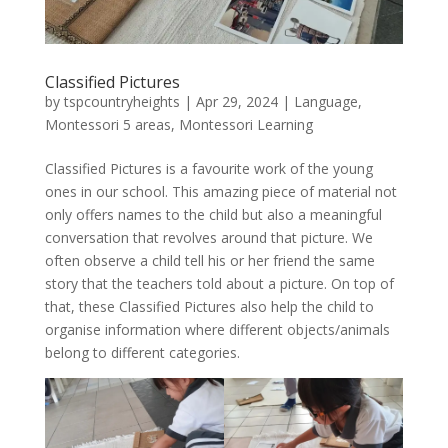
Classified Pictures
by
tspcountryheights
|
Apr 29, 2024
|
Language
,
Montessori 5 areas
,
Montessori Learning
Classified Pictures is a favourite work of the young
ones in our school. This amazing piece of material not
only offers names to the child but also a meaningful
conversation that revolves around that picture. We
often observe a child tell his or her friend the same
story that the teachers told about a picture. On top of
that, these Classified Pictures also help the child to
organise information where different objects/animals
belong to different categories.