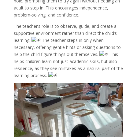
hole, prompting them to try again without needing an
adult to step in. This encourages independence,
problem-solving, and confidence.
The teacher’s role is to observe, guide, and create a
supportive environment rather than direct the child’s
learning.
The teacher steps in only when
necessary, offering gentle hints or asking questions to
help the child figure things out themselves.
This
helps children learn not just academic skills, but also
resilience, as they see mistakes as a natural part of the
learning process.