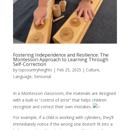
Fostering Independence and Resilience: The
Montessori Approach to Learning Through
Self-Correction
by
tspcountryheights
|
Feb 25, 2025
|
Culture
,
Language
,
Sensorial
In a Montessori classroom, the materials are designed
with a built-in “control of error” that helps children
recognize and correct their own mistakes.
For example, if a child is working with cylinders, they’ll
immediately notice if the wrong one doesn’t fit into a