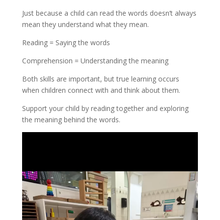
Just because a child can read the words doesn’t always
mean they understand what they mean.
Reading = Saying the words
Comprehension = Understanding the meaning
Both skills are important, but true learning occurs
when children connect with and think about them.
Support your child by reading together and exploring
the meaning behind the words.