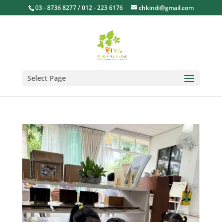
03 - 8736 8277 / 012 - 223 6176
chkindi@gmail.com
Select Page