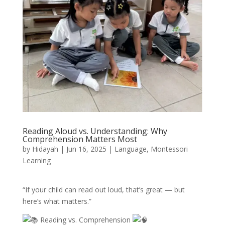
Reading Aloud vs. Understanding: Why
Comprehension Matters Most
by
Hidayah
|
Jun 16, 2025
|
Language
,
Montessori
Learning
“If your child can read out loud, that’s great — but
here’s what matters.”
Reading vs. Comprehension