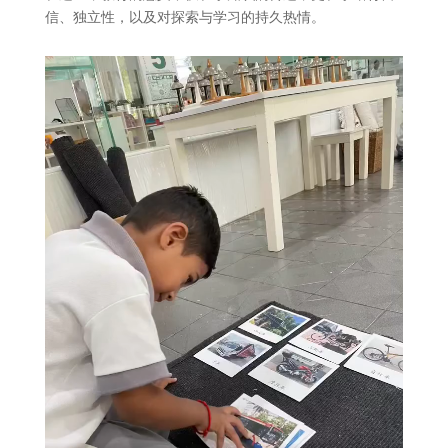
信、独立性，以及对探索与学习的持久热情。