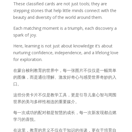
These classified cards are not just tools; they are
stepping stones that help little minds connect with the
beauty and diversity of the world around them.
Each matching moment is a triumph, each discovery a
spark of joy.
Here, learning is not just about knowledge it’s about
nurturing confidence, independence, and a lifelong love
for exploration.
在蒙台梭利教育的世界中，每一张图片不仅仅是一幅简单
的图像，而是通往理解、激发好奇心与感受世界奇妙的入
口。
这些分类卡片不仅是教学工具，更是引导儿童心智与周围
世界的美与多样性相连的重要媒介。
每一次成功的配对都是智慧的成长，每一次新发现都点燃
学习的喜悦。
在这里，教育的意义不仅在于知识的传递，更在于培育自