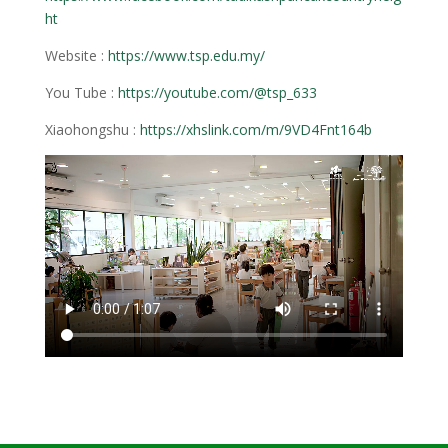
ht
Website :
https://www.tsp.edu.my/
You Tube :
https://youtube.com/@tsp_633
Xiaohongshu :
https://xhslink.com/m/9VD4Fnt164b