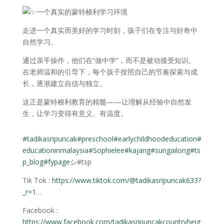
一个真实的蒙特梭利学习环境
走进一个真实而美好的学习时刻，孩子们在专注与好奇中
自然学习。
通过亲手操作，他们在“做中学”，而不是被动接受知识。
在老师温和的引导下，每个孩子按照自己的节奏探索与成
长，逐渐建立自信与独立。
这正是蒙特梭利教育的精髓——让理解从经验中自然发
生，让学习变得有意义、有温度。
#tadikasripuncak
#preschool
#earlychildhoodeducation
#
educationinmalaysia
#Sophielee
#kajang
#sungailong
#ts
p_blog
#fypageシ
#tsp
Tik Tok :
https://www.tiktok.com/@tadikasripuncak633?
_r=1
…
Facebook :
https://www.facebook.com/tadikasripuncakcountryheig