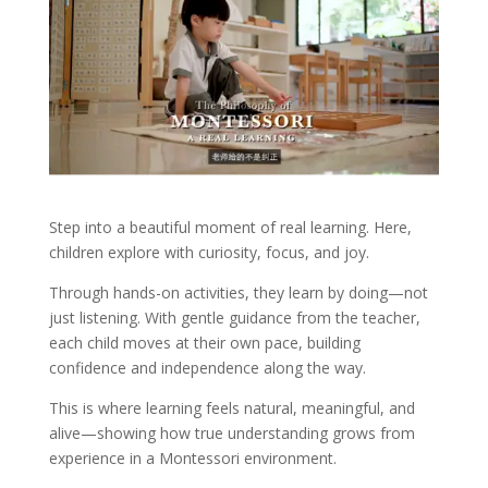
Step into a beautiful moment of real learning. Here,
children explore with curiosity, focus, and joy.
Through hands-on activities, they learn by doing—not
just listening. With gentle guidance from the teacher,
each child moves at their own pace, building
confidence and independence along the way.
This is where learning feels natural, meaningful, and
alive—showing how true understanding grows from
experience in a Montessori environment.