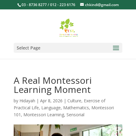
03 - 8736 8277 / 012 - 223 6176
chkindi@gmail.com
Select Page
A Real Montessori
Learning Moment
by
Hidayah
|
Apr 8, 2026
|
Culture
,
Exercise of
Practical Life
,
Language
,
Mathematics
,
Montessori
101
,
Montessori Learning
,
Sensorial